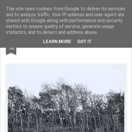
Pictografio
One post - one picture
This site uses cookies from Google to deliver its services
and to analyze traffic. Your IP address and user-agent are
LOCOZOOM
Focimy.pl
shared with Google along with performance and security
metrics to ensure quality of service, generate usage
statistics, and to detect and address abuse.
MAY
LEARN MORE
GOT IT
Dune trees
18