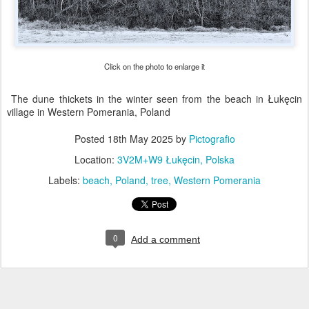
Click on the photo to enlarge it
The dune thickets in the winter seen from the beach in Łukęcin
village in Western Pomerania, Poland
Posted
18th May 2025
by
Pictografio
Location:
3V2M+W9 Łukęcin, Polska
Labels:
beach
Poland
tree
Western Pomerania
0
Add a comment