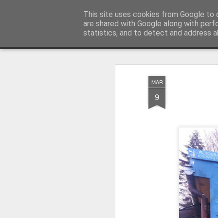
Pictografio
This site uses cookies from Google to d
One post - one picture
are shared with Google along with perf
statistics, and to detect and address a
Snapshot
LOCOZOOM
Focimy.pl
MAR
9
Like in a fairy tale abou
Quattro