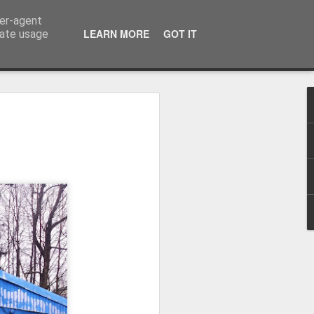
ser-agent
LEARN MORE
GOT IT
rate usage
Winter beach