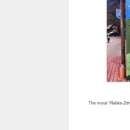
Copse snail
Hospital with the mur
The mural "
Rabka-Zdrój
Door #160
Hostel graffiti