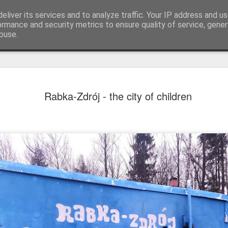
eliver its services and to analyze traffic. Your IP address and u
ormance and security metrics to ensure quality of service, gene
buse.
Rabka-Zdrój - the city of children
Mural next to the viaduct
t forest sprites
Door #162