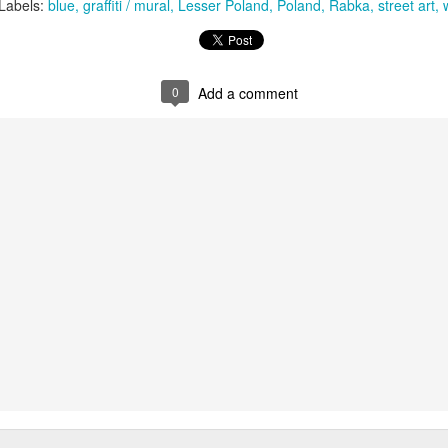
KPT pinwheels
Dune trees
Labels:
blue
graffiti / mural
Lesser Poland
Poland
Rabka
street art
0
Add a comment
Fungus #13
Mural on Galer