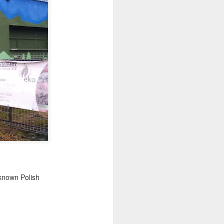
ychowice #2
Wasp spider
eknown Polish
Pink dog