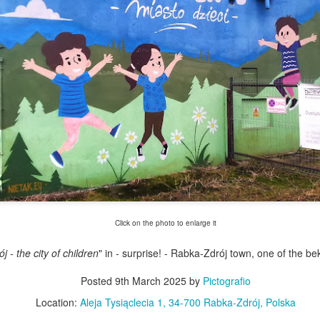
Twilight over P
Door #161
al
Click on the photo to enlarge it
 - the city of children
" in - surprise! - Rabka-Zdrój town, one of the b
Posted
9th March 2025
by
Pictografio
Location:
Aleja Tysiąclecia 1, 34-700 Rabka-Zdrój, Polska