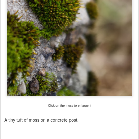
Click on the moss to enlarge it
A tiny tuft of moss on a concrete post.