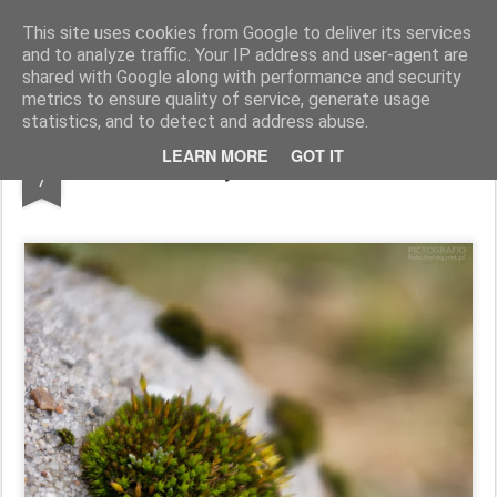
Pictografio
One post - one picture
This site uses cookies from Google to deliver its services
and to analyze traffic. Your IP address and user-agent are
LOCOZOOM
Focimy.pl
shared with Google along with performance and security
metrics to ensure quality of service, generate usage
statistics, and to detect and address abuse.
JAN
LEARN MORE
GOT IT
Tiny tuft of moss
7