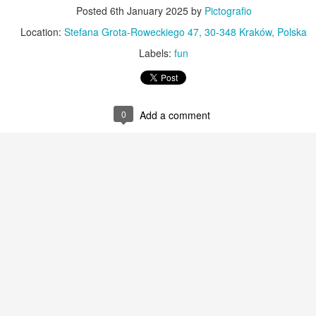
KPT pinwheels
Dune trees
Posted
6th January 2025
by
Pictografio
Location:
Stefana Grota-Roweckiego 47, 30-348 Kraków, Polska
Labels:
fun
0
Add a comment
Fungus #13
Mural on Galer