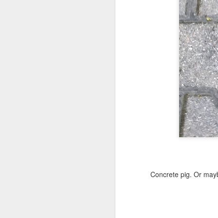
Copse snail
Hospital with the mur
Concrete pig. Or mayb
Door #160
Hostel graffiti