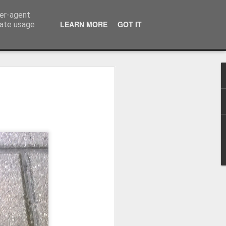
ser-agent
LEARN MORE
GOT IT
rate usage
Winter beach