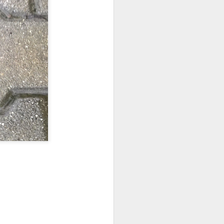
ychowice #2
Wasp spider
Pink dog