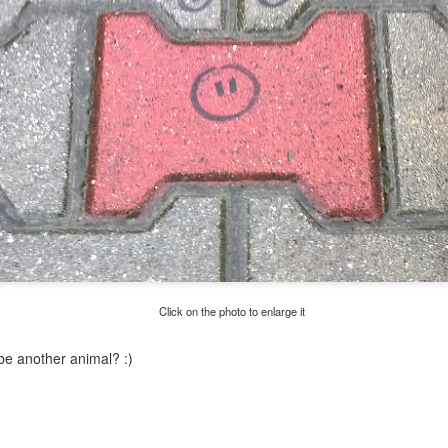
Twilight over P
Door #161
al
Click on the photo to enlarge it
e another animal? :)