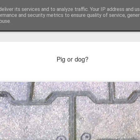
eliver its services and to analyze traffic. Your IP address and u
ormance and security metrics to ensure quality of service, gene
buse.
Pig or dog?
Mural next to the viaduct
t forest sprites
Door #162