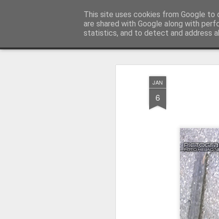
Pictografio
This site uses cookies from Google to d
One post - one picture
are shared with Google along with perf
statistics, and to detect and address a
Snapshot
LOCOZOOM
Focimy.pl
JAN
6
Like in a fairy tale abou
Quattro