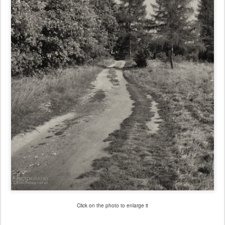
Click on the photo to enlarge it