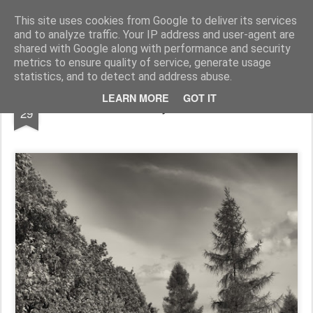
Pictografio
One post - one picture
This site uses cookies from Google to deliver its services
and to analyze traffic. Your IP address and user-agent are
LOCOZOOM
Focimy.pl
shared with Google along with performance and security
metrics to ensure quality of service, generate usage
statistics, and to detect and address abuse.
JAN
LEARN MORE
GOT IT
Path to Ruczaj estate in Kraków
29