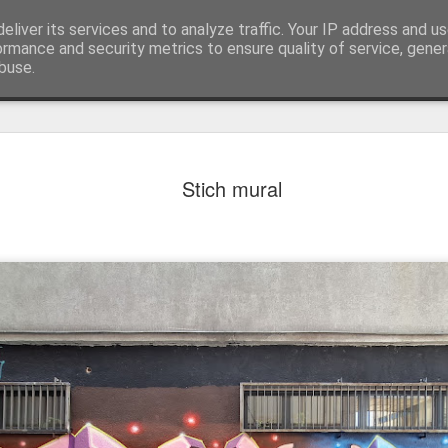
eliver its services and to analyze traffic. Your IP address and u
ormance and security metrics to ensure quality of service, gene
buse.
Stich mural
Mural next to the viaduct
t forest sprites
Door #162