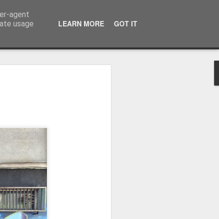
ser-agent
LEARN MORE
GOT IT
rate usage
Winter beach