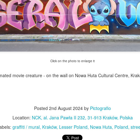
Twilight over P
Door #161
al
Click on the photo to enlarge it
imated movie creature - on the wall on Nowa Huta Cultural Centre, Kra
Posted
2nd August 2024
by
Pictografio
Location:
NCK, al. Jana Pawła II 232, 31-913 Kraków, Polska
abels:
graffiti / mural
Kraków
Lesser Poland
Nowa Huta
Poland
stree