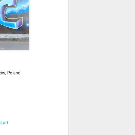
ychowice #2
Wasp spider
ków, Poland
t art
Pink dog