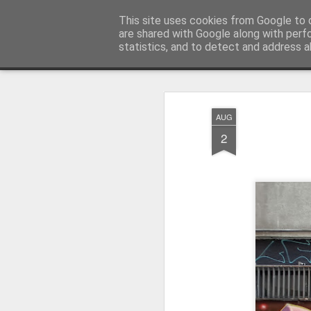
Pictografio
This site uses cookies from Google to d
One post - one picture
are shared with Google along with perf
statistics, and to detect and address a
Snapshot
LOCOZOOM
Focimy.pl
AUG
2
Like in a fairy tale abou
Quattro