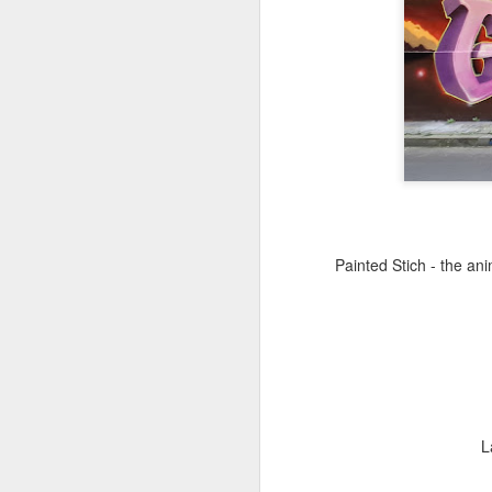
Copse snail
Hospital with the mur
Painted Stich - the an
L
Door #160
Hostel graffiti