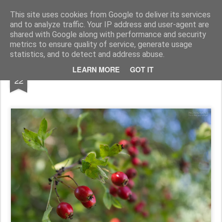
Pictografio
One post - one picture
This site uses cookies from Google to deliver its services
and to analyze traffic. Your IP address and user-agent are
LOCOZOOM
Focimy.pl
shared with Google along with performance and security
metrics to ensure quality of service, generate usage
statistics, and to detect and address abuse.
JUN
LEARN MORE
GOT IT
Hawthorn #3
22