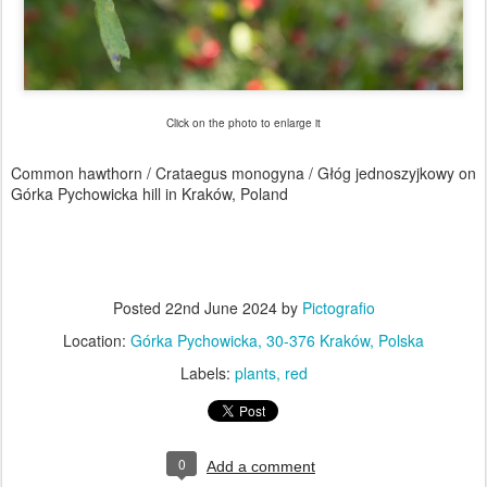
Click on the photo to enlarge it
Common hawthorn / Crataegus monogyna / Głóg jednoszyjkowy on
Górka Pychowicka hill in Kraków, Poland
Posted
22nd June 2024
by
Pictografio
Location:
Górka Pychowicka, 30-376 Kraków, Polska
Labels:
plants
red
0
Add a comment