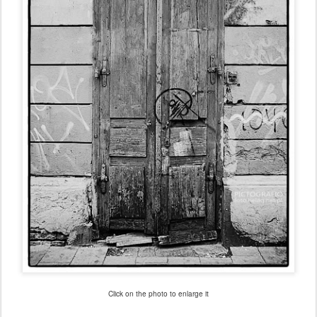
Click on the photo to enlarge it