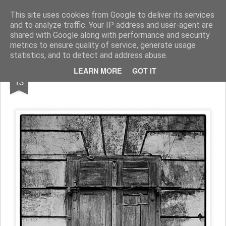
Pictografio
One post - one picture
This site uses cookies from Google to deliver its services
and to analyze traffic. Your IP address and user-agent are
LOCOZOOM
Focimy.pl
shared with Google along with performance and security
metrics to ensure quality of service, generate usage
statistics, and to detect and address abuse.
JUN
LEARN MORE
GOT IT
Door #130
13