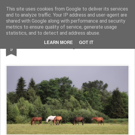
Pictografio
One post - one picture
This site uses cookies from Google to deliver its services
and to analyze traffic. Your IP address and user-agent are
LOCOZOOM
Focimy.pl
shared with Google along with performance and security
metrics to ensure quality of service, generate usage
statistics, and to detect and address abuse.
MAR
LEARN MORE
GOT IT
Grazing horses
9