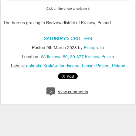
Click on the photo to enlarge it
The horses grazing in Bodzów district of Kraków, Poland
SATURDAY'S CRITTERS
Posted
9th March 2023
by
Pictografio
Location:
Widłakowa 80, 30-377 Kraków, Polska
Labels:
animals
Kraków
landscape
Lesser Poland
Poland
5
View comments