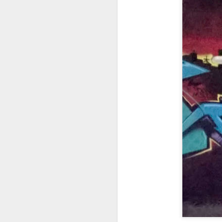
Copse snail
Hospital with the mur
Door #160
Hostel graffiti