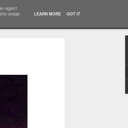
ser-agent
LEARN MORE
GOT IT
rate usage
Winter beach