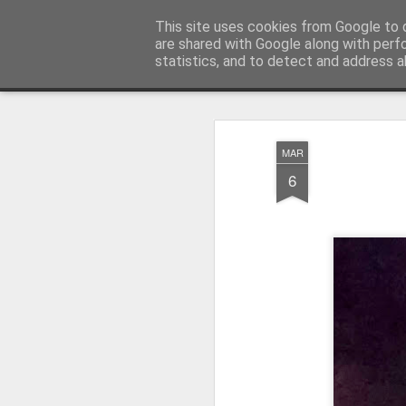
Pictografio
This site uses cookies from Google to d
One post - one picture
are shared with Google along with perf
statistics, and to detect and address a
Snapshot
LOCOZOOM
Focimy.pl
MAR
6
Like in a fairy tale abou
Quattro