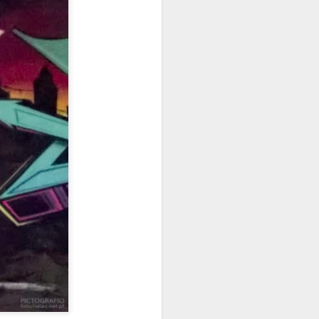
ychowice #2
Wasp spider
Pink dog