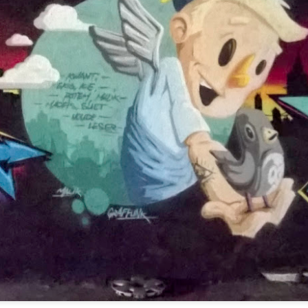
Twilight over P
Door #161
al