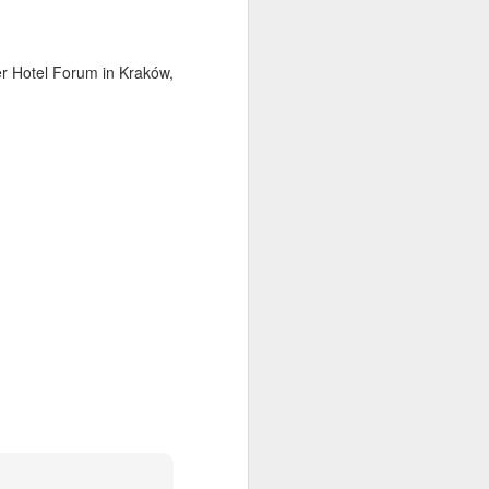
mer Hotel Forum in Kraków,
ia Krakowska #2
Door #158