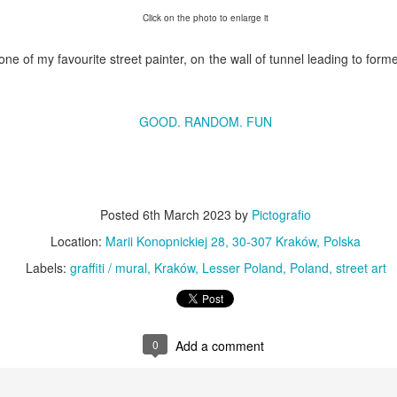
KPT pinwheels
Dune trees
Click on the photo to enlarge it
one of my favourite street painter, on the wall of tunnel leading to for
GOOD. RANDOM. FUN
Posted
6th March 2023
by
Pictografio
Fungus #13
Location:
Marii Konopnickiej 28, 30-307 Kraków, Polska
Mural on Galer
Labels:
graffiti / mural
Kraków
Lesser Poland
Poland
street art
0
Add a comment