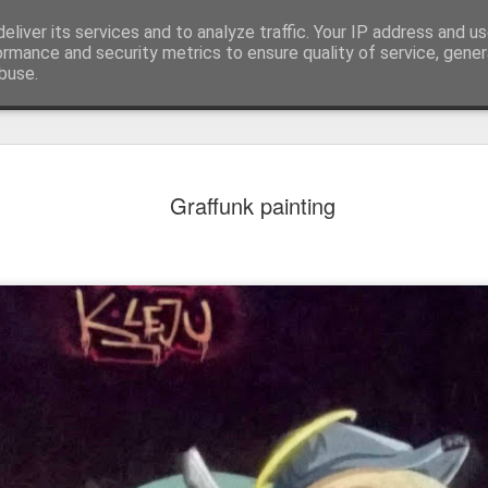
eliver its services and to analyze traffic. Your IP address and u
ormance and security metrics to ensure quality of service, gene
buse.
Graffunk painting
Mural next to the viaduct
t forest sprites
Door #162