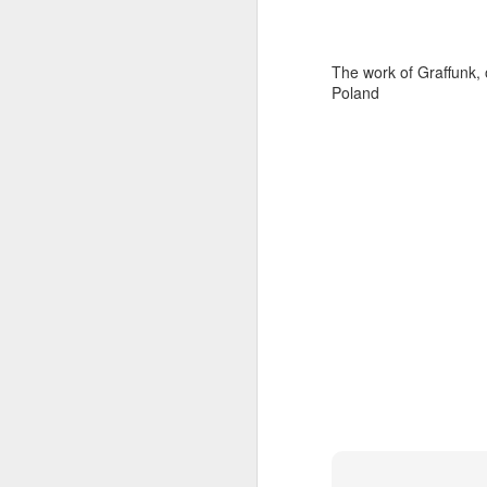
The work of Graffunk, 
Poland
Door #159
Tulips field