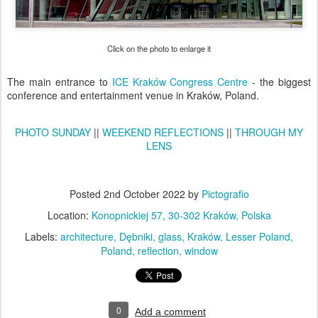
Click on the photo to enlarge it
The main entrance to
ICE Kraków Congress Centre
- the biggest
conference and entertainment venue in Kraków, Poland.
PHOTO SUNDAY
||
WEEKEND REFLECTIONS
||
THROUGH MY
LENS
Posted
2nd October 2022
by
Pictografio
Location:
Konopnickiej 57, 30-302 Kraków, Polska
Labels:
architecture
Dębniki
glass
Kraków
Lesser Poland
Poland
reflection
window
0
Add a comment