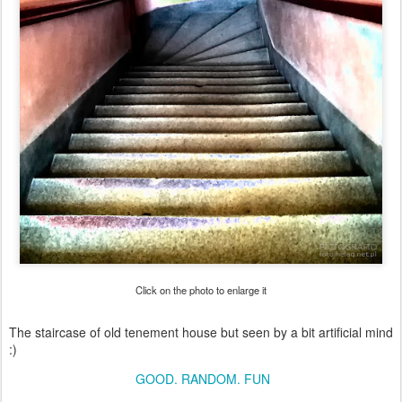
Click on the photo to enlarge it
The staircase of old tenement house but seen by a bit artificial mind
:)
GOOD. RANDOM. FUN