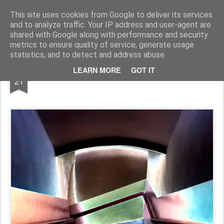
Pictografio
One post - one picture
This site uses cookies from Google to deliver its services
and to analyze traffic. Your IP address and user-agent are
LOCOZOOM
Focimy.pl
shared with Google along with performance and security
metrics to ensure quality of service, generate usage
statistics, and to detect and address abuse.
SEP
LEARN MORE
GOT IT
Abstract staircase
21