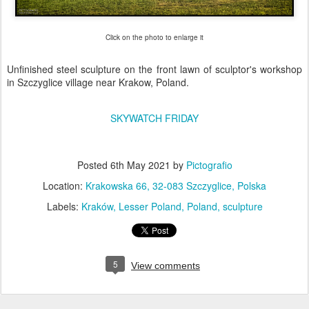
Click on the photo to enlarge it
Unfinished steel sculpture on the front lawn of sculptor's workshop
in Szczyglice village near Krakow, Poland.
SKYWATCH FRIDAY
Posted
6th May 2021
by
Pictografio
Location:
Krakowska 66, 32-083 Szczyglice, Polska
Labels:
Kraków
Lesser Poland
Poland
sculpture
5
View comments