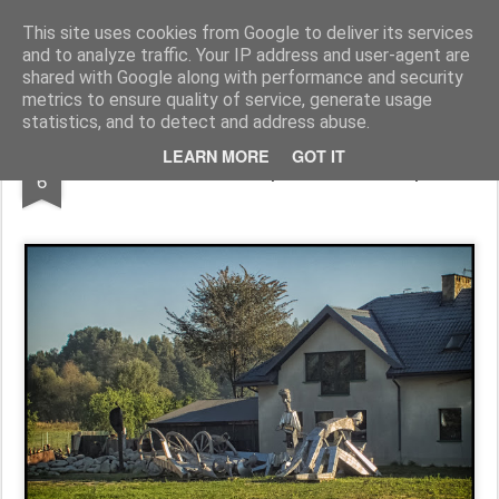
Pictografio
One post - one picture
This site uses cookies from Google to deliver its services
and to analyze traffic. Your IP address and user-agent are
LOCOZOOM
Focimy.pl
shared with Google along with performance and security
metrics to ensure quality of service, generate usage
statistics, and to detect and address abuse.
MAY
LEARN MORE
GOT IT
In front of sculptor's workshop
6