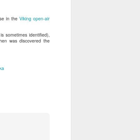
use in the
Viking open-air
s sometimes identified),
when was discovered the
ka
ia Krakowska #2
Door #158