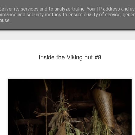
eliver its services and to analyze traffic. Your IP address and u
ormance and security metrics to ensure quality of service, gene
buse.
Inside the Viking hut #8
Mural next to the viaduct
t forest sprites
Door #162