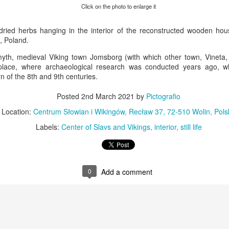
KPT pinwheels
Dune trees
Click on the photo to enlarge it
ried herbs hanging in the interior of the reconstructed wooden ho
, Poland.
yth, medieval Viking town Jomsborg (with which other town, Vineta, i
place, where archaeological research was conducted years ago, 
n of the 8th and 9th centuries.
Posted
2nd March 2021
by
Pictografio
Location:
Centrum Słowian i Wikingów, Recław 37, 72-510 Wolin, Pols
Labels:
Center of Slavs and Vikings
interior
still life
Fungus #13
Mural on Galer
0
Add a comment