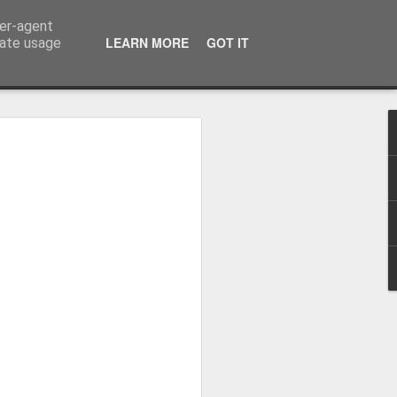
ser-agent
LEARN MORE
GOT IT
rate usage
Winter beach