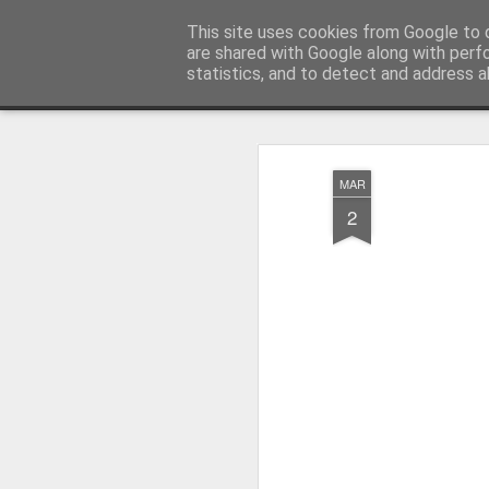
Pictografio
This site uses cookies from Google to d
One post - one picture
are shared with Google along with perf
statistics, and to detect and address a
Snapshot
LOCOZOOM
Focimy.pl
MAR
2
Like in a fairy tale abou
Quattro