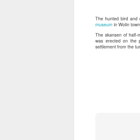
The hunted bird and d
museum
in Wolin town
The skansen of half-m
was erected on the 
settlement from the tur
Door #159
Tulips field