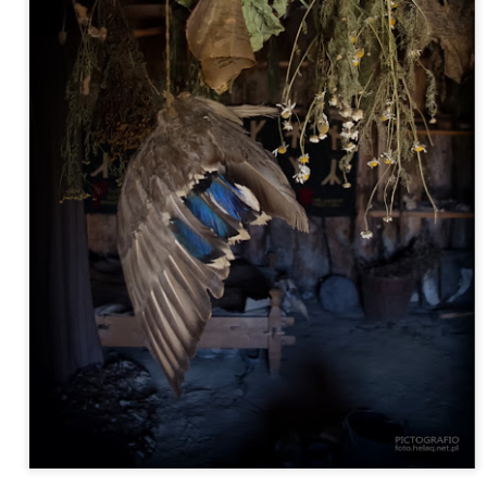
Twilight over P
Door #161
al