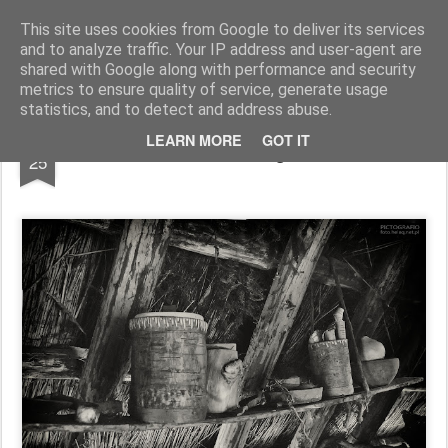
Pictografio
One post - one picture
This site uses cookies from Google to deliver its services
and to analyze traffic. Your IP address and user-agent are
LOCOZOOM
Focimy.pl
shared with Google along with performance and security
metrics to ensure quality of service, generate usage
statistics, and to detect and address abuse.
MAR
LEARN MORE
GOT IT
Inside the Viking hut #10
25