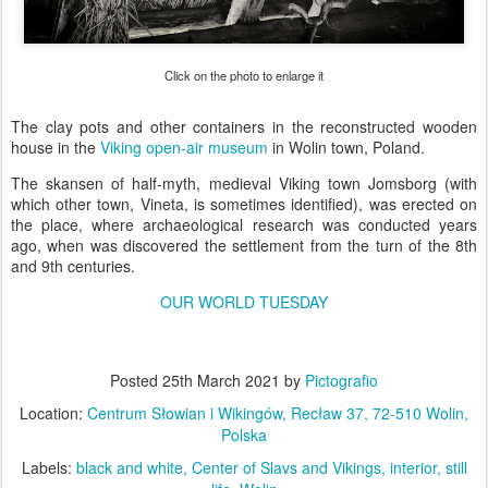
Click on the photo to enlarge it
The clay pots and other containers in the reconstructed wooden
house in the
Viking open-air museum
in Wolin town, Poland.
The skansen of half-myth, medieval Viking town Jomsborg (with
which other town, Vineta, is sometimes identified), was erected on
the place, where archaeological research was conducted years
ago, when was discovered the settlement from the turn of the 8th
and 9th centuries.
OUR WORLD TUESDAY
Posted
25th March 2021
by
Pictografio
Location:
Centrum Słowian i Wikingów, Recław 37, 72-510 Wolin,
Polska
Labels:
black and white
Center of Slavs and Vikings
interior
still