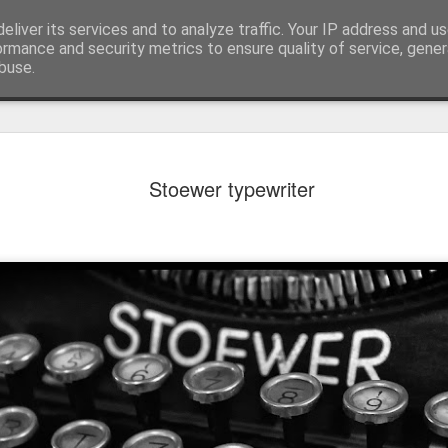
eliver its services and to analyze traffic. Your IP address and u
ormance and security metrics to ensure quality of service, gene
buse.
Stoewer typewriter
Mural next to the viaduct
t forest sprites
Door #162