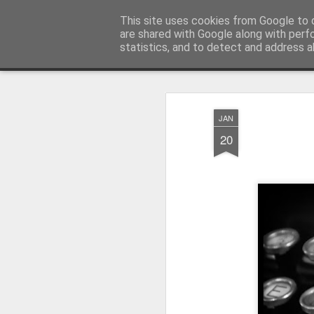
Pictografio
This site uses cookies from Google to d
One post - one picture
are shared with Google along with perf
statistics, and to detect and address a
Snapshot
LOCOZOOM
Focimy.pl
JAN
20
Like in a fairy tale abou
Quattro