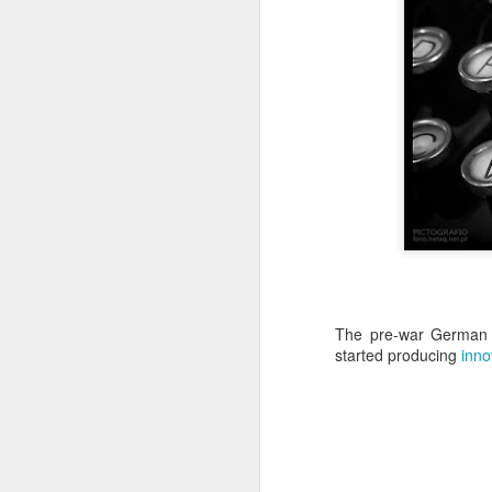
Copse snail
Hospital with the mur
The pre-war Germa
started producing
inno
Door #160
Hostel graffiti