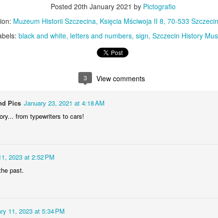
KPT pinwheels
Dune trees
Posted
20th January 2021
by
Pictografio
ion:
Muzeum Historii Szczecina, Księcia Mściwoja II 8, 70-533 Szczecin
abels:
black and white
letters and numbers
sign
Szczecin History Mu
3
View comments
nd Pics
January 23, 2021 at 4:18 AM
ory... from typewriters to cars!
Fungus #13
Mural on Galer
11, 2023 at 2:52 PM
 the past.
ry 11, 2023 at 5:34 PM