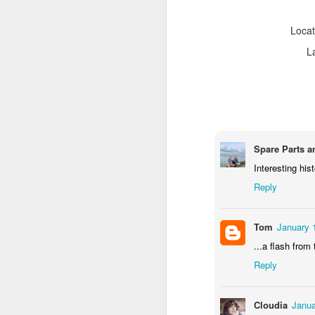
Locat
L
Spare Parts a
Interesting hist
Reply
Door #159
Tulips field
Tom
January 
...a flash from
Reply
Cloudia
Janua