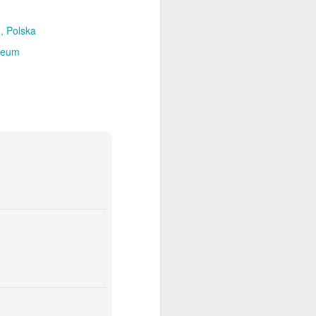
, Polska
seum
ia Krakowska #2
Door #158