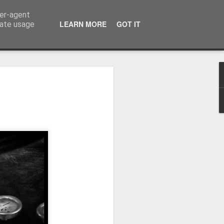
ser-agent
LEARN MORE
GOT IT
rate usage
Winter beach