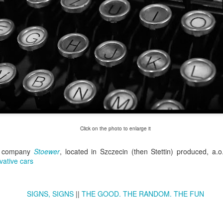
Twilight over P
Door #161
al
Click on the photo to enlarge it
n company
Stoewer
,
located in Szczecin (then Stettin) produced, a.o
vative cars
SIGNS, SIGNS
||
THE GOOD. THE RANDOM. THE FUN