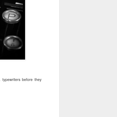
ychowice #2
Wasp spider
. typewriters before they
Pink dog