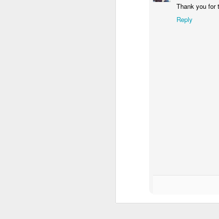
Thank you for 
Reply
Waiting for the train #2
Two meat potatoes
"Delicious food" mura
Odrobina lata #55 / A little bit of summer #55