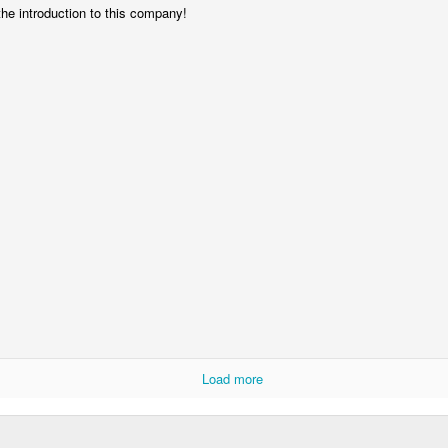
the introduction to this company!
Storefront #4
Rabbits in Cracow #11
l
Arcades of Now
Door #157
Load more