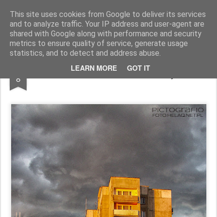
Pictografio
One post - one picture
This site uses cookies from Google to deliver its services
and to analyze traffic. Your IP address and user-agent are
LOCOZOOM
Focimy.pl
shared with Google along with performance and security
metrics to ensure quality of service, generate usage
statistics, and to detect and address abuse.
JAN
LEARN MORE
GOT IT
Late afternoon in Ruczaj
8