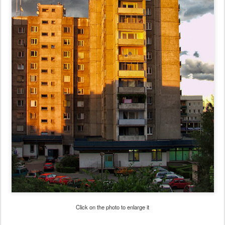
Click on the photo to enlarge it