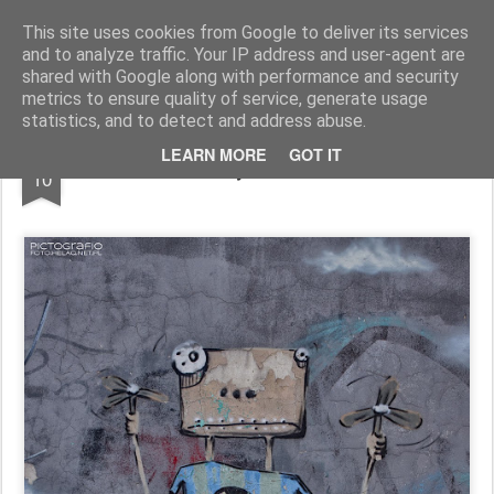
Pictografio
One post - one picture
This site uses cookies from Google to deliver its services
and to analyze traffic. Your IP address and user-agent are
LOCOZOOM
Focimy.pl
shared with Google along with performance and security
metrics to ensure quality of service, generate usage
statistics, and to detect and address abuse.
NOV
LEARN MORE
GOT IT
Boy with fans
10