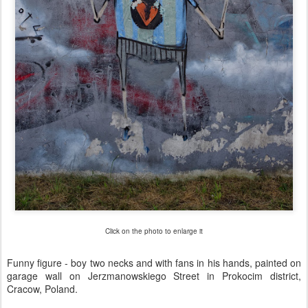
Click on the photo to enlarge it
Funny figure - boy two necks and with fans in his hands, painted on
garage wall on Jerzmanowskiego Street in Prokocim district,
Cracow, Poland.