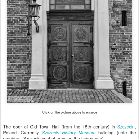
Click on the picture above to enlarge
The door of Old Town Hall (from the 15th century) in
Szczecin
,
Poland. Currently
Szczecin History Museum
building (note the
gryphon - Szczecin coat of arms on the tympanum).