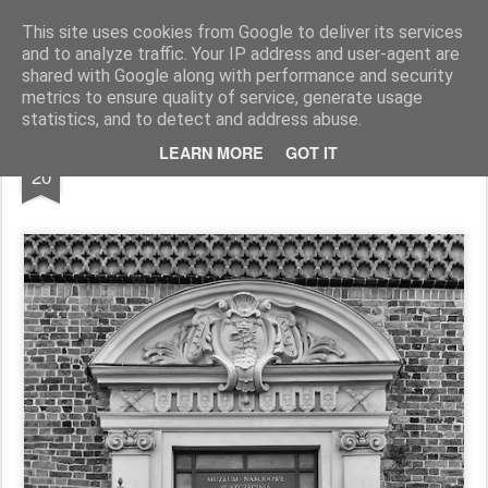
Pictografio
One post - one picture
This site uses cookies from Google to deliver its services
and to analyze traffic. Your IP address and user-agent are
LOCOZOOM
Focimy.pl
shared with Google along with performance and security
metrics to ensure quality of service, generate usage
statistics, and to detect and address abuse.
OCT
LEARN MORE
GOT IT
Door XXXVII
20