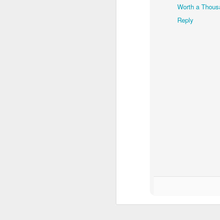
Worth a Thous
Reply
Waiting for the train #2
Two meat potatoes
"Delicious food" mura
Odrobina lata #55 / A little bit of summer #55