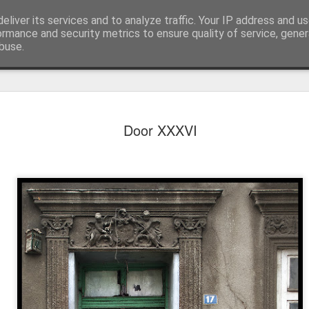
eliver its services and to analyze traffic. Your IP address and u
ormance and security metrics to ensure quality of service, gene
buse.
Door XXXVI
Mural next to the viaduct
t forest sprites
Door #162