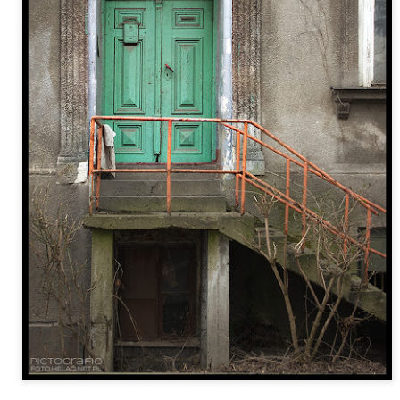
Twilight over P
Door #161
al