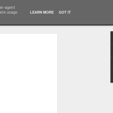
ser-agent
LEARN MORE
GOT IT
rate usage
Winter beach