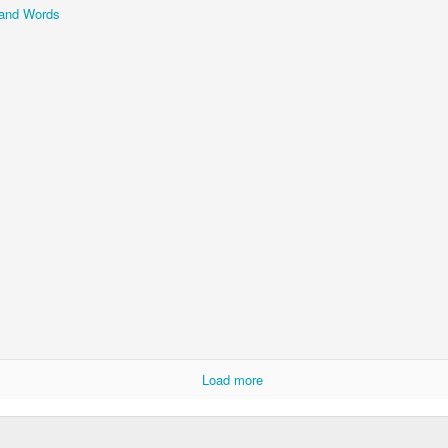
and Words
Storefront #4
Rabbits in Cracow #11
l
Arcades of Now
Door #157
Load more