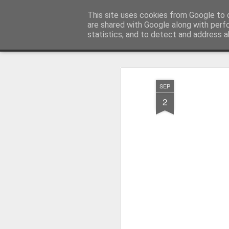
Pictografio
This site uses cookies from Google to d
One post - one picture
are shared with Google along with perf
statistics, and to detect and address a
Snapshot
LOCOZOOM
Focimy.pl
SEP
2
Like in a fairy tale abou
Quattro