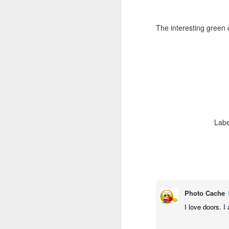
The interesting green 
Labe
Door #159
Tulips field
Photo Cache
I love doors. I