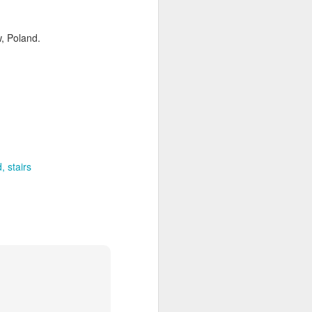
w, Poland.
d
stairs
ia Krakowska #2
Door #158