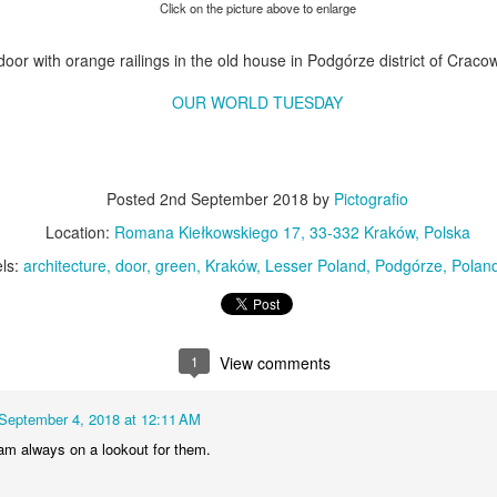
KPT pinwheels
Dune trees
Click on the picture above to enlarge
door with orange railings in the old house in Podgórze district of Craco
OUR WORLD TUESDAY
Posted
2nd September 2018
by
Pictografio
Location:
Romana Kiełkowskiego 17, 33-332 Kraków, Polska
ls:
architecture
door
green
Kraków
Lesser Poland
Podgórze
Polan
Fungus #13
Mural on Galer
1
View comments
September 4, 2018 at 12:11 AM
 am always on a lookout for them.