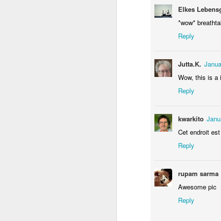
Elkes Lebens
*wow* breathtak
Reply
Jutta.K.
Janua
Wow, this is a 
Reply
Door #156
Yellow letters
kwarkito
Janu
Cet endroit est
Reply
rupam sarma
Awesome pic
Reply