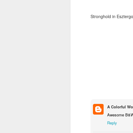
Stronghold in Eszter
Door #159
Tulips field
A Colorful Wo
Awesome B&W! 
Reply