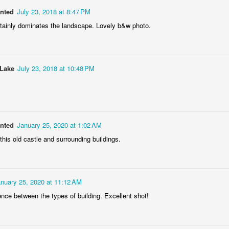
anted
July 23, 2018 at 8:47 PM
rtainly dominates the landscape. Lovely b&w photo.
Storefront #4
Rabbits in Cracow #11
 Lake
July 23, 2018 at 10:48 PM
anted
January 25, 2020 at 1:02 AM
this old castle and surrounding buildings.
nuary 25, 2020 at 11:12 AM
l
Arcades of Now
Door #157
erence between the types of building. Excellent shot!