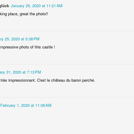
glück
January 25, 2020 at 11:21 AM
ing place, great the photo!!
ry 25, 2020 at 5:38 PM
impressive photo of this castle !
Socmodernism
Frost on mos
ary 31, 2020 at 7:13 PM
 très impressionnant. C'est le château du baron perché.
February 1, 2020 at 11:08 AM