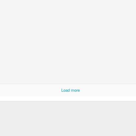
Rabka-Zdrój - th
#2
Harley relaxed
Door #153
NCK mural #4
Load more