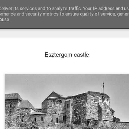
eliver its services and to analyze traffic. Your IP address and u
ormance and security metrics to ensure quality of service, gene
buse.
Esztergom castle
Mural next to the viaduct
t forest sprites
Door #162