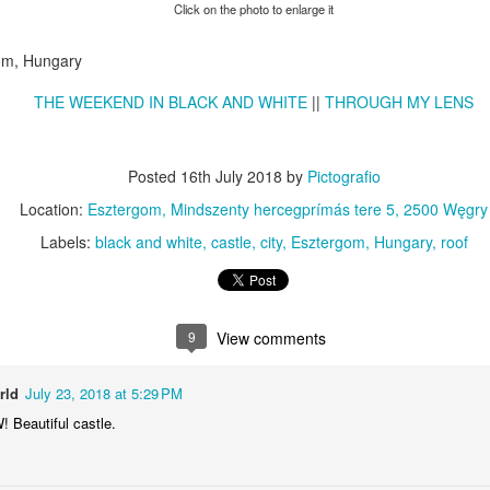
KPT pinwheels
Dune trees
Click on the photo to enlarge it
gom, Hungary
THE WEEKEND IN BLACK AND WHITE
||
THROUGH MY LENS
Posted
16th July 2018
by
Pictografio
Location:
Esztergom, Mindszenty hercegprímás tere 5, 2500 Węgry
Labels:
black and white
castle
city
Esztergom
Hungary
roof
Fungus #13
Mural on Galer
9
View comments
rld
July 23, 2018 at 5:29 PM
Beautiful castle.