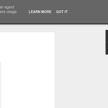
ser-agent
LEARN MORE
GOT IT
rate usage
Winter beach