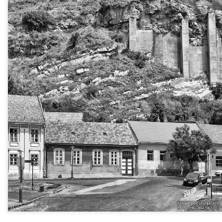
Twilight over P
Door #161
al