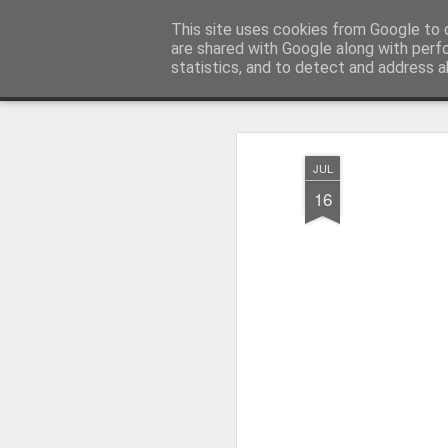
Pictografio
This site uses cookies from Google to d
One post - one picture
are shared with Google along with perf
statistics, and to detect and address a
Snapshot
LOCOZOOM
Focimy.pl
JUL
16
Like in a fairy tale abou
Quattro