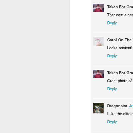
Taken For Gr
That castle ce
Reply
Waiting for the train #2
Two meat potatoes
Carol On The
Looks ancient!
Reply
Taken For Gr
Great photo of 
Reply
Dragonstar
Ja
"Delicious food" mura
Odrobina lata #55 / A little bit of summer #55
I like the diff
Reply