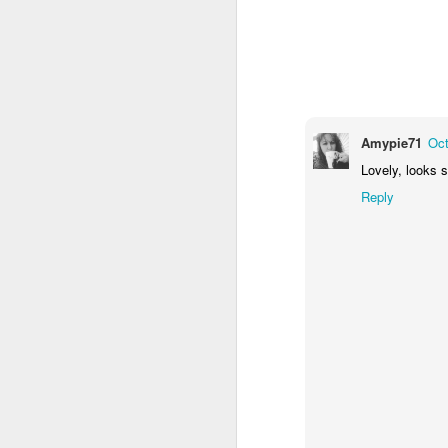
Amypie71
Oct
Lovely, looks s
Reply
Door #159
Tulips field