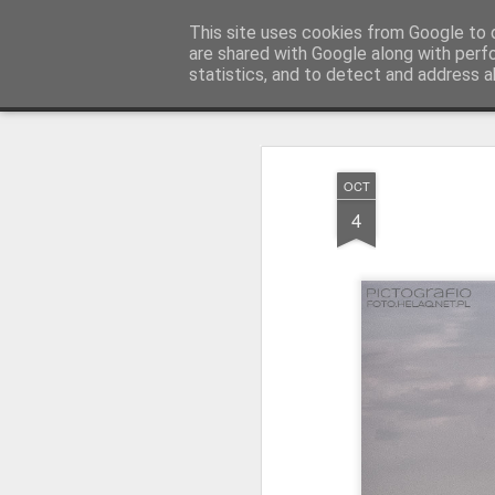
Pictografio
This site uses cookies from Google to d
One post - one picture
are shared with Google along with perf
statistics, and to detect and address a
Snapshot
LOCOZOOM
Focimy.pl
OCT
4
Like in a fairy tale abou
Quattro