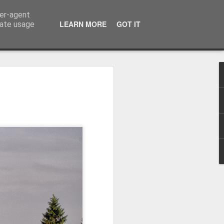
ser-agent
LEARN MORE
GOT IT
rate usage
Winter beach