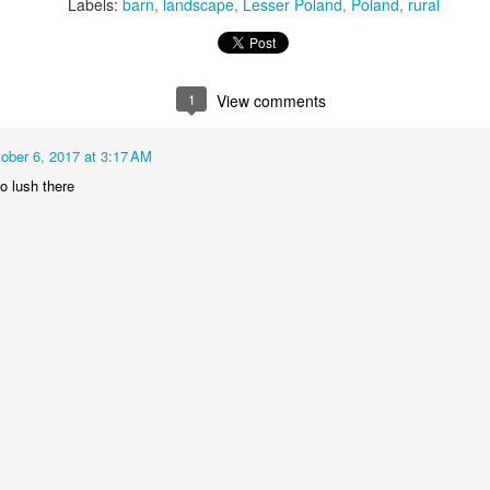
KPT pinwheels
Dune trees
Labels:
barn
landscape
Lesser Poland
Poland
rural
1
View comments
ober 6, 2017 at 3:17 AM
o lush there
Fungus #13
Mural on Galer