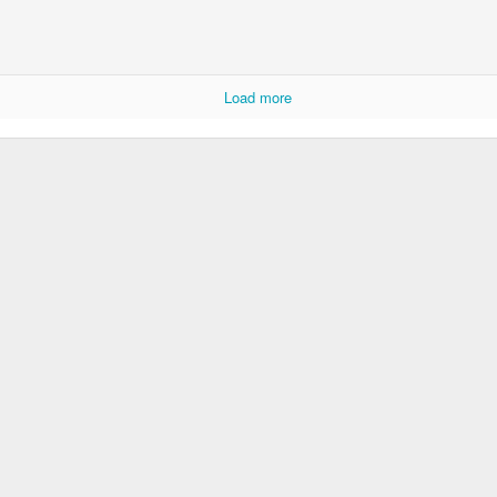
Load more
Storefront #4
Rabbits in Cracow #11
l
Arcades of Now
Door #157