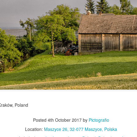
Twilight over P
Door #161
al
Kraków, Poland
Posted
4th October 2017
by
Pictografio
Location:
Maszyce 26, 32-077 Maszyce, Polska