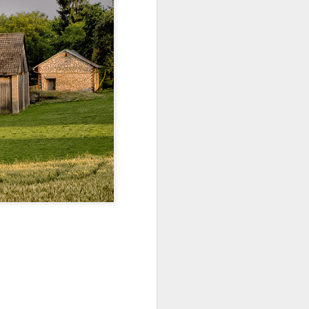
ychowice #2
Wasp spider
Pink dog