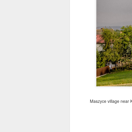
Copse snail
Hospital with the mur
Maszyce village near 
Door #160
Hostel graffiti