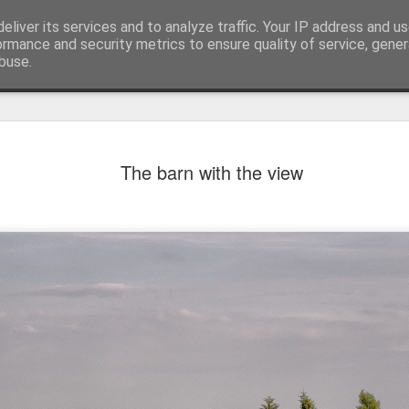
eliver its services and to analyze traffic. Your IP address and u
ormance and security metrics to ensure quality of service, gene
buse.
The barn with the view
Mural next to the viaduct
t forest sprites
Door #162