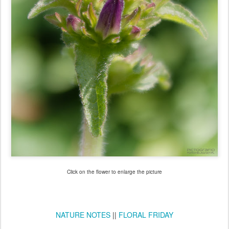
Click on the flower to enlarge the picture
NATURE NOTES
||
FLORAL FRIDAY