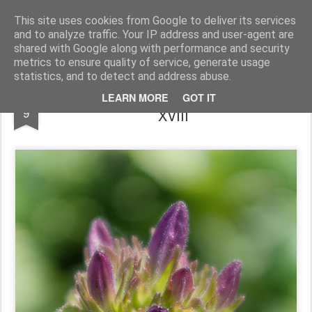
Pictografio
One post - one picture
This site uses cookies from Google to deliver its services
and to analyze traffic. Your IP address and user-agent are
LOCOZOOM
Focimy.pl
shared with Google along with performance and security
metrics to ensure quality of service, generate usage
statistics, and to detect and address abuse.
Odrobina lata XVIII / A little bit of summer
OCT
LEARN MORE
GOT IT
9
XVIII