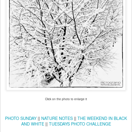
Click on the photo to enlarge it
PHOTO SUNDAY
||
NATURE NOTES
||
THE WEEKEND IN BLACK
AND WHITE
||
TUESDAYS PHOTO CHALLENGE