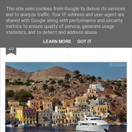
Pictografio
One post - one picture
This site uses cookies from Google to deliver its services
and to analyze traffic. Your IP address and user-agent are
LOCOZOOM
Focimy.pl
shared with Google along with performance and security
metrics to ensure quality of service, generate usage
statistics, and to detect and address abuse.
AUG
LEARN MORE
GOT IT
Symi #3
20