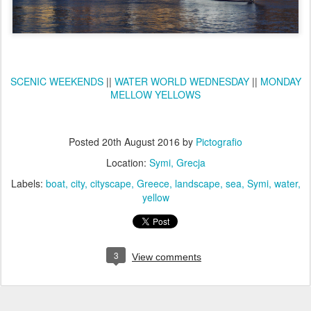
SCENIC WEEKENDS
||
WATER WORLD WEDNESDAY
||
MONDAY
MELLOW YELLOWS
Posted
20th August 2016
by
Pictografio
Location:
Symi, Grecja
Labels:
boat
city
cityscape
Greece
landscape
sea
Symi
water
yellow
3
View comments