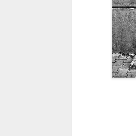
Door #159
Tulips field