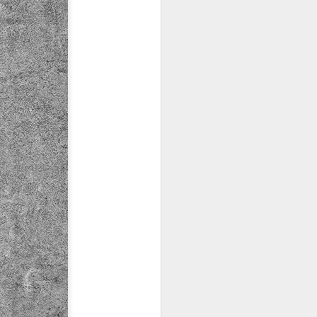
ychowice #2
Wasp spider
Pink dog