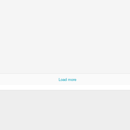
Rabka-Zdrój - th
#2
Harley relaxed
Load more
Door #153
NCK mural #4