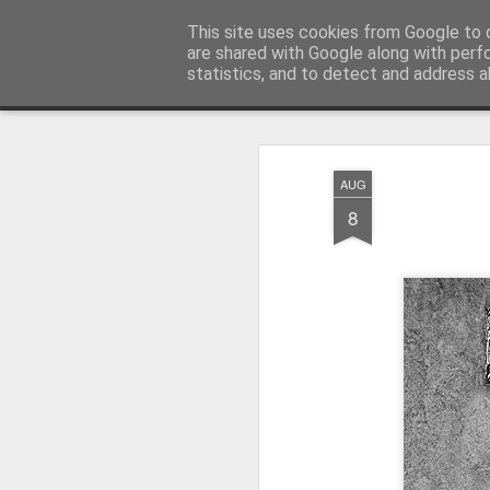
Pictografio
This site uses cookies from Google to d
One post - one picture
are shared with Google along with perf
statistics, and to detect and address a
Snapshot
LOCOZOOM
Focimy.pl
AUG
8
Like in a fairy tale abou
Quattro