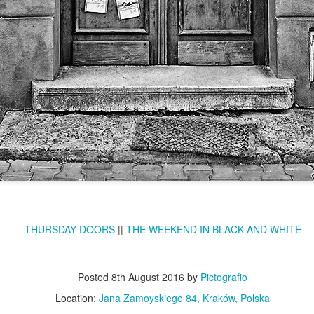
KPT pinwheels
Dune trees
Fungus #13
Mural on Galer
THURSDAY DOORS
||
THE WEEKEND IN BLACK AND WHITE
Posted
8th August 2016
by
Pictografio
Location:
Jana Zamoyskiego 84, Kraków, Polska