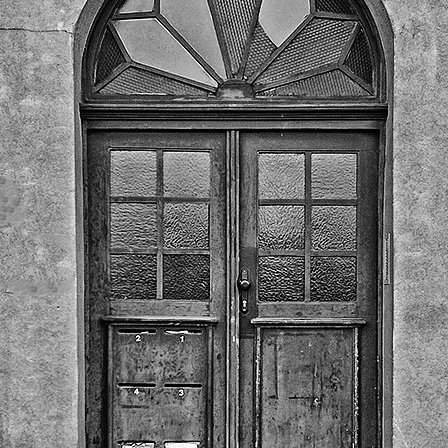
Twilight over P
Door #161
al