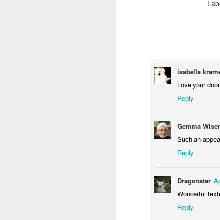
Lab
Waiting for the train #2
Two meat potatoes
isabella krame
Love your door 
Reply
Gemma Wisem
Such an appeal
Reply
"Delicious food" mura
Dragonstar
Ap
Odrobina lata #55 / A little bit of summer #55
Wonderful text
Reply