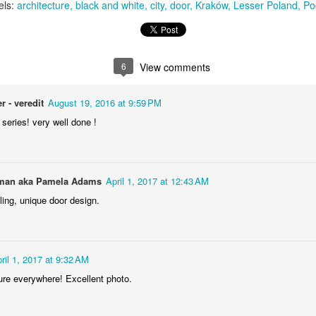
els:
architecture
black and white
city
door
Kraków
Lesser Poland
Po
Storefront #4
6
View comments
Rabbits in Cracow #11
r - veredit
August 19, 2016 at 9:59 PM
series! very well done !
an aka Pamela Adams
April 1, 2017 at 12:43 AM
ing, unique door design.
l
ril 1, 2017 at 9:32 AM
Arcades of Now
Door #157
ure everywhere! Excellent photo.