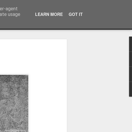
ser-agent
LEARN MORE
GOT IT
rate usage
Winter beach