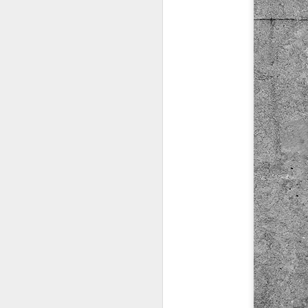
Copse snail
Hospital with the mur
Door #160
Hostel graffiti