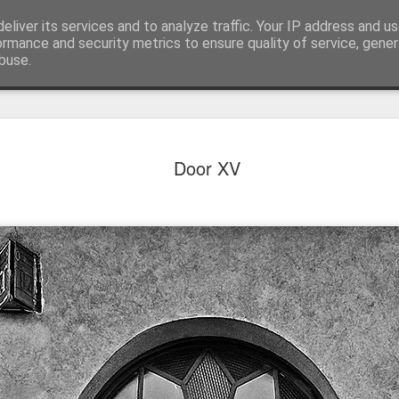
eliver its services and to analyze traffic. Your IP address and u
ormance and security metrics to ensure quality of service, gene
buse.
Door XV
Mural next to the viaduct
t forest sprites
Door #162