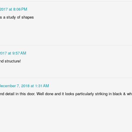
 2017 at 8:06 PM
is a study of shapes
 2017 at 9:57 AM
Socmodernism
Frost on mos
nd structure!
December 7, 2018 at 1:31 AM
nd detail in this door. Well done and it looks particularly striking in black & wh