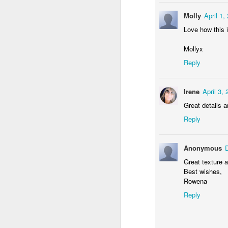
Molly
April 1,
Love how this 
Mollyx
Reply
Irene
April 3,
Door #156
Yellow letters
Great details a
Reply
Anonymous
Great texture a
Best wishes,
Rowena
Reply