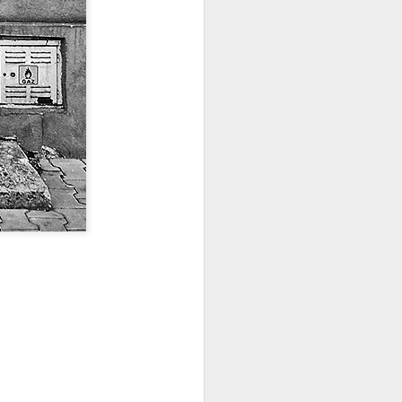
ia Krakowska #2
Door #158