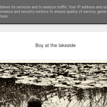
eliver its services and to analyze traffic. Your IP address and u
ormance and security metrics to ensure quality of service, gene
buse.
Boy at the lakeside
Mural next to the viaduct
t forest sprites
Door #162