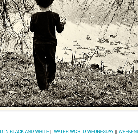
Twilight over P
Door #161
al
D IN BLACK AND WHITE
||
WATER WORLD WEDNESDAY
||
WEEKEND