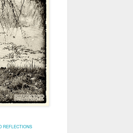
ychowice #2
Wasp spider
 REFLECTIONS
Pink dog