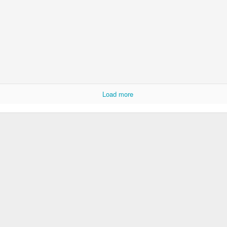
Load more
Socmodernism
Frost on mos