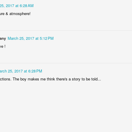
25, 2017 at 6:28 AM
ure & atmosphere!
Storefront #4
Rabbits in Cracow #11
any
March 25, 2017 at 5:12 PM
ve !
rch 25, 2017 at 6:28 PM
ctions. The boy makes me think there's a story to be told...
l
Arcades of Now
Door #157