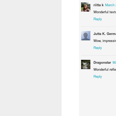
riitta k
March 
Wonderful text
Reply
Waiting for the train #2
Two meat potatoes
Jutta K. Germ
Wow, impressi
Reply
Dragonstar
Ma
Wonderful refle
Reply
"Delicious food" mura
Odrobina lata #55 / A little bit of summer #55