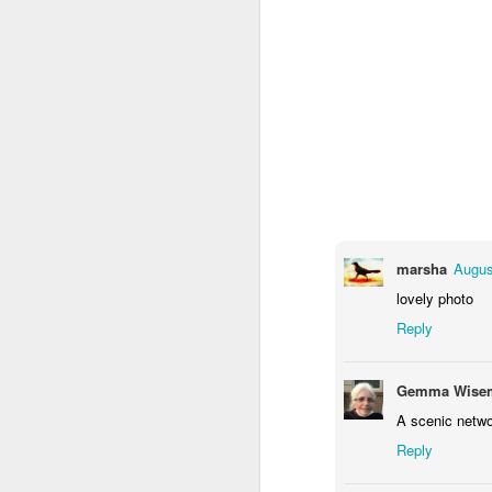
marsha
Augus
Door #159
lovely photo
Tulips field
Reply
Gemma Wisem
A scenic netwo
Reply