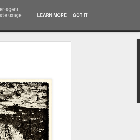
ser-agent
LEARN MORE
GOT IT
rate usage
Winter beach