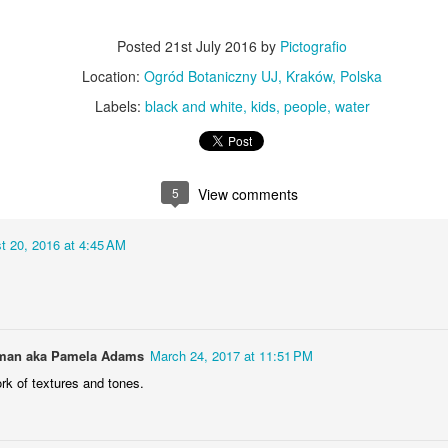
KPT pinwheels
Dune trees
Posted
21st July 2016
by
Pictografio
Location:
Ogród Botaniczny UJ, Kraków, Polska
Labels:
black and white
kids
people
water
5
View comments
t 20, 2016 at 4:45 AM
Fungus #13
Mural on Galer
an aka Pamela Adams
March 24, 2017 at 11:51 PM
rk of textures and tones.