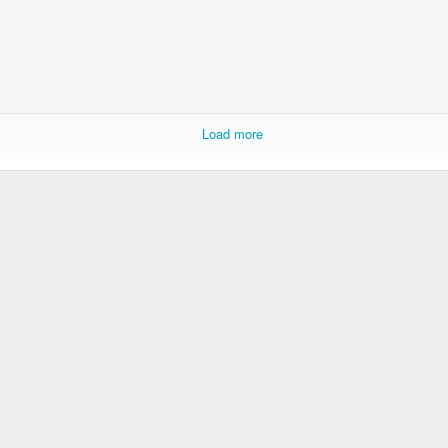
Rabka-Zdrój - th
#2
Harley relaxed
Load more
Door #153
NCK mural #4