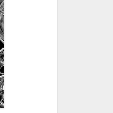
ychowice #2
Wasp spider
Pink dog