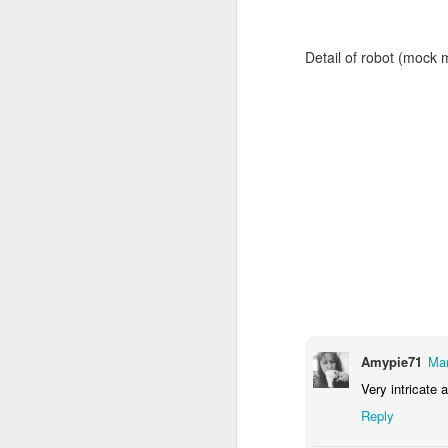
Detail of robot (mock 
Door #159
Tulips field
Amypie71
Mar
Very intricate a
Reply