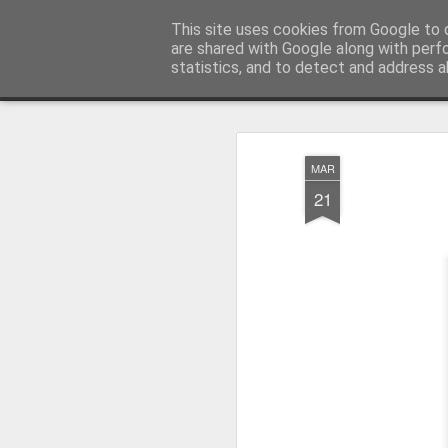
Pictografio
This site uses cookies from Google to d
One post - one picture
are shared with Google along with perf
statistics, and to detect and address a
Snapshot
LOCOZOOM
Focimy.pl
MAR
21
Like in a fairy tale abou
Quattro