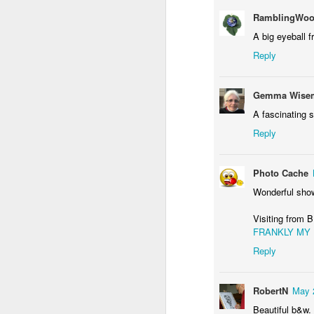
RamblingWoo
A big eyeball f
Reply
Waiting for the train #2
Two meat potatoes
Gemma Wisem
A fascinating s
Reply
Photo Cache
Wonderful show
Visiting fro
FRANKLY MY
Reply
"Delicious food" mura
Odrobina lata #55 / A little bit of summer #55
RobertN
May 
Beautiful b&w.