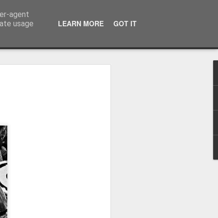
ser-agent
LEARN MORE
GOT IT
rate usage
Winter beach