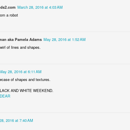
ds2.com
March 28, 2016 at 4:03 AM
rom a robot
Storefront #4
Rabbits in Cracow #11
an aka Pamela Adams
May 28, 2016 at 1:52 AM
wirl of lines and shapes.
May 28, 2016 at 6:11 AM
case of shapes and textures.
m BLACK AND WHITE WEEKEND.
 DEAR
l
Arcades of Now
Door #157
28, 2016 at 7:40 AM