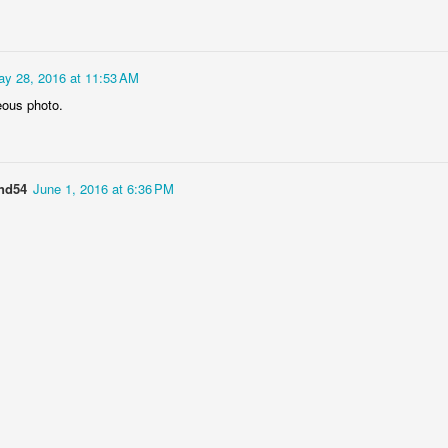
y 28, 2016 at 11:53 AM
ous photo.
Socmodernism
and54
June 1, 2016 at 6:36 PM
Frost on mos