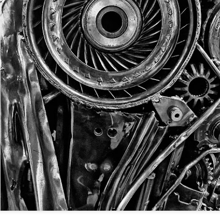
Twilight over P
Door #161
al