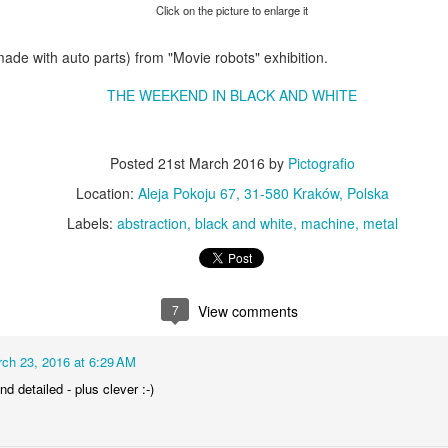
KPT pinwheels
Dune trees
Click on the picture to enlarge it
made with auto parts) from "Movie robots" exhibition.
THE WEEKEND IN BLACK AND WHITE
Posted
21st March 2016
by
Pictografio
Location:
Aleja Pokoju 67, 31-580 Kraków, Polska
Labels:
abstraction
black and white
machine
metal
Fungus #13
Mural on Galer
7
View comments
ch 23, 2016 at 6:29 AM
nd detailed - plus clever :-)