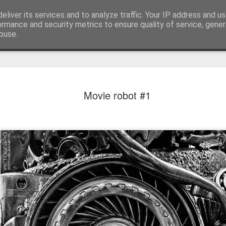
eliver its services and to analyze traffic. Your IP address and u
ormance and security metrics to ensure quality of service, gene
buse.
Movie robot #1
Mural next to the viaduct
t forest sprites
Door #162