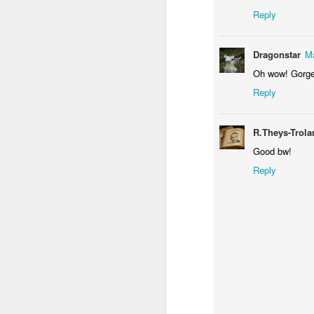
Reply
Dragonstar
Ma
Oh wow! Gorge
Reply
Door #156
R.Theys-Trol
Yellow letters
Good bw!
Reply