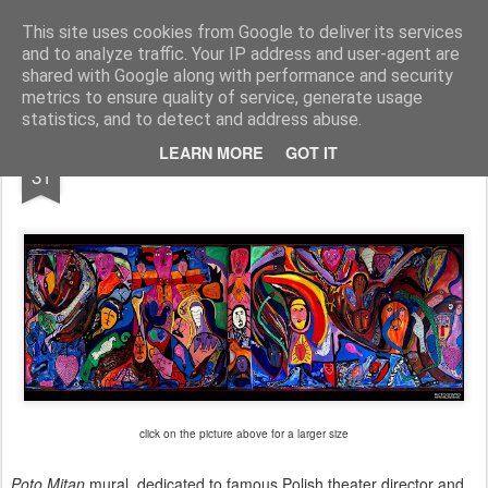
Pictografio
One post - one picture
This site uses cookies from Google to deliver its services
and to analyze traffic. Your IP address and user-agent are
LOCOZOOM
Focimy.pl
shared with Google along with performance and security
metrics to ensure quality of service, generate usage
statistics, and to detect and address abuse.
OCT
LEARN MORE
GOT IT
Poto Mitan mural
31
click on the picture above for a larger size
Poto Mitan
mural, dedicated to famous Polish theater director and