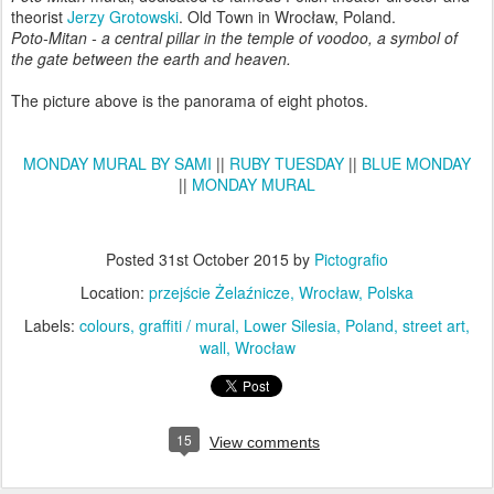
theorist
Jerzy Grotowski
. Old Town in Wrocław, Poland.
Poto-Mitan - a central pillar in the temple of voodoo, a symbol of
the gate between the earth and heaven.
The picture above is the panorama of eight photos.
MONDAY MURAL BY SAMI
||
RUBY TUESDAY
||
BLUE MONDAY
||
MONDAY MURAL
Posted
31st October 2015
by
Pictografio
Location:
przejście Żelaźnicze, Wrocław, Polska
Labels:
colours
graffiti / mural
Lower Silesia
Poland
street art
wall
Wrocław
15
View comments