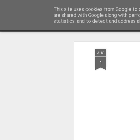
Pictografio
This site uses cookies from Google to d
One post - one picture
are shared with Google along with perf
statistics, and to detect and address a
Snapshot
LOCOZOOM
Focimy.pl
AUG
1
Like in a fairy tale abou
Quattro