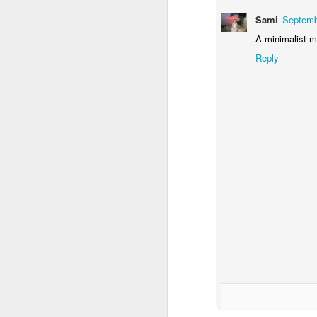
Sami
Septemb
A minimalist mu
Reply
Door #156
Yellow letters