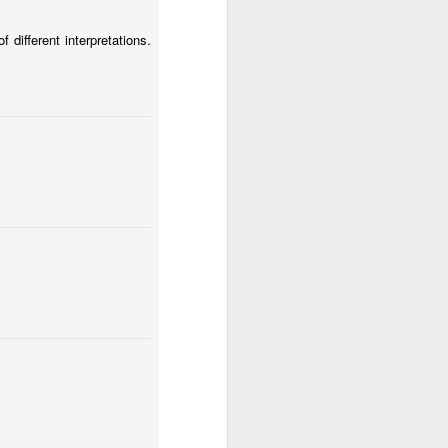
different interpretations.
Spring fields of Lesser Poland
Fungus #12
a Huta