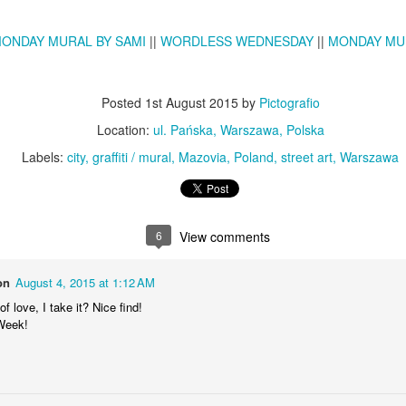
KPT pinwheels
Dune trees
ONDAY MURAL BY SAMI
||
WORDLESS WEDNESDAY
||
MONDAY MU
Posted
1st August 2015
by
Pictografio
Location:
ul. Pańska, Warszawa, Polska
Labels:
city
graffiti / mural
Mazovia
Poland
street art
Warszawa
6
View comments
Fungus #13
Mural on Galer
on
August 4, 2015 at 1:12 AM
f love, I take it? Nice find!
Week!