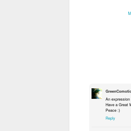
M
Door #159
Tulips field
GreenComoti
An expression o
Have a Great 
Peace :)
Reply