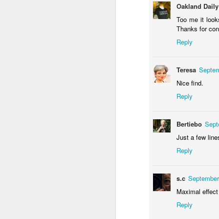
Oakland Daily
Too me it look
Thanks for cont
Reply
Waiting for the train #2
Two meat potatoes
Teresa
Septem
Nice find.
Reply
Bertiebo
Sept
Just a few line
Reply
"Delicious food" mura
s.c
September
Odrobina lata #55 / A little bit of summer #55
Maximal effect
Reply