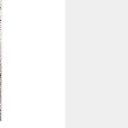
ychowice #2
Wasp spider
Pink dog