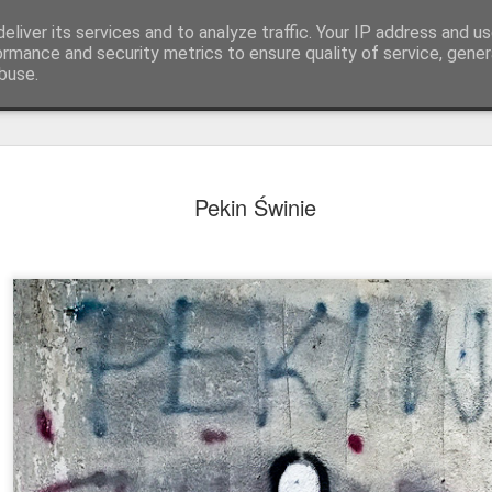
eliver its services and to analyze traffic. Your IP address and u
ormance and security metrics to ensure quality of service, gene
buse.
Pekin Świnie
Mural next to the viaduct
t forest sprites
Door #162