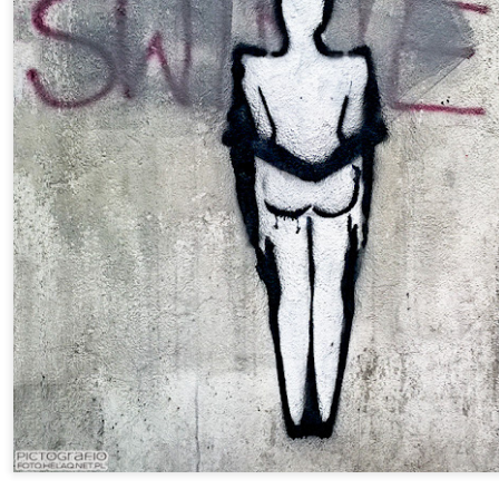
Twilight over P
Door #161
al