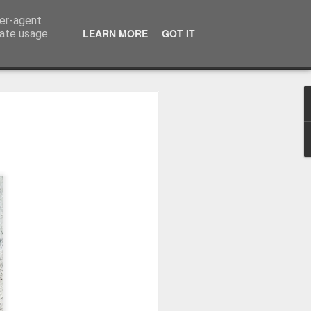
ser-agent
LEARN MORE
GOT IT
rate usage
Winter beach