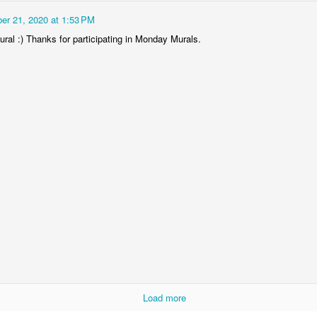
er 21, 2020 at 1:53 PM
ral :) Thanks for participating in Monday Murals.
Socmodernism
Frost on mos
Load more