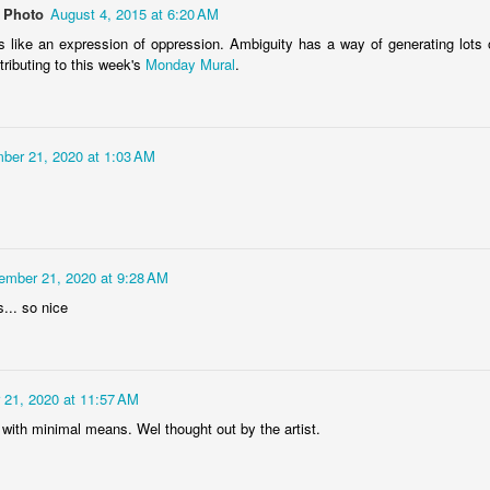
 Photo
August 4, 2015 at 6:20 AM
s like an expression of oppression. Ambiguity has a way of generating lots of 
ributing to this week's
Monday Mural
.
Storefront #4
Rabbits in Cracow #11
ber 21, 2020 at 1:03 AM
ember 21, 2020 at 9:28 AM
s... so nice
l
 21, 2020 at 11:57 AM
Arcades of Now
Door #157
 with minimal means. Wel thought out by the artist.