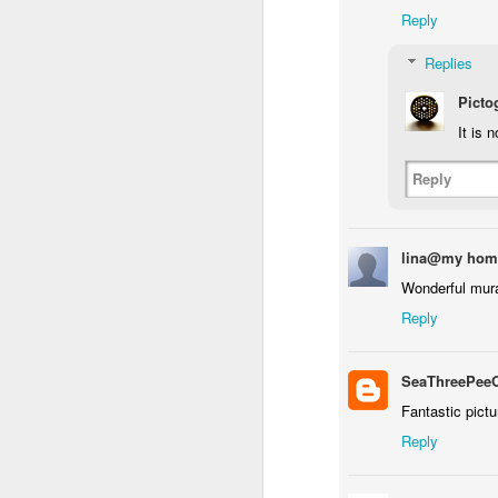
Reply
Replies
Waiting for the train #2
Two meat potatoes
Picto
It is 
Reply
lina@my hom
Wonderful mura
Reply
SeaThreePee
"Delicious food" mura
Fantastic pictu
Odrobina lata #55 / A little bit of summer #55
Reply