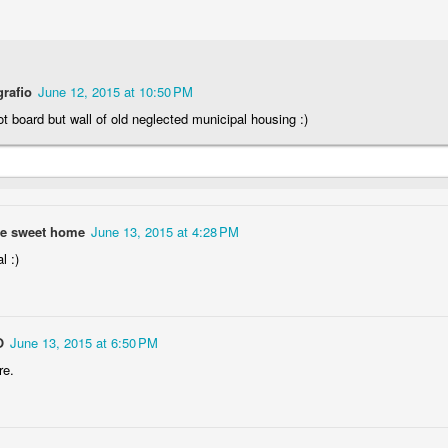
Storefront #4
grafio
June 12, 2015 at 10:50 PM
Rabbits in Cracow #11
not board but wall of old neglected municipal housing :)
e sweet home
June 13, 2015 at 4:28 PM
l :)
O
June 13, 2015 at 6:50 PM
l
re.
Arcades of Now
Door #157