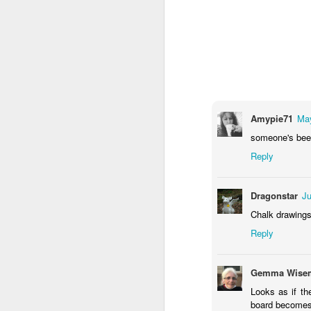
Amypie71
May
someone's been
Reply
Door #159
Tulips field
Dragonstar
Ju
Chalk drawings
Reply
Gemma Wisem
Looks as if th
board becomes a