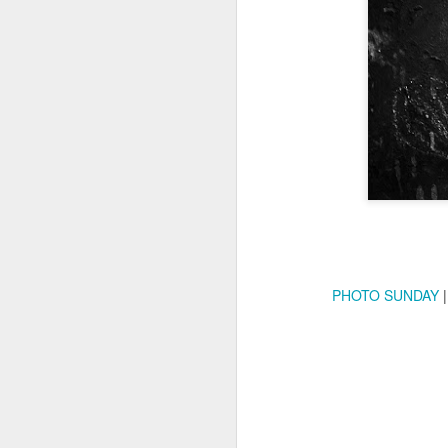
Copse snail
Hospital with the mur
PHOTO SUNDAY
|
Door #160
Hostel graffiti