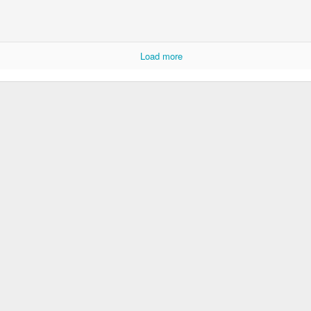
Rabka-Zdrój - th
#2
Harley relaxed
Load more
Door #153
NCK mural #4