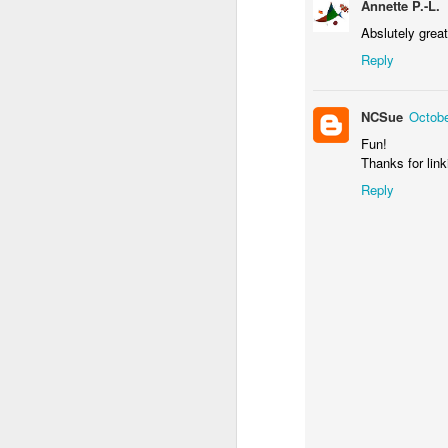
Annette P.-L.
Abslutely great
Reply
NCSue
Octobe
Fun!
Thanks for link
Door #156
Reply
Yellow letters