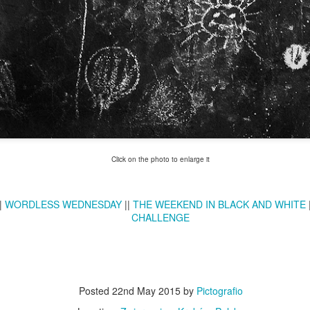
Twilight over P
Door #161
al
Click on the photo to enlarge it
|
WORDLESS WEDNESDAY
||
THE WEEKEND IN BLACK AND WHITE
CHALLENGE
Posted
22nd May 2015
by
Pictografio