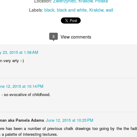
Location:
Zwierzyniec, Kraków, Polska
KPT pinwheels
Dune trees
Labels:
black
black and white
Kraków
wall
8
View comments
 23, 2015 at 1:58 AM
 very arty :-)
Fungus #13
Mural on Galer
ne 12, 2015 at 10:14 PM
 - so evocative of childhood.
an aka Pamela Adams
June 12, 2015 at 10:25 PM
ere has been a number of previous chalk drawings too going by the the fad
 palette of interesting textures.