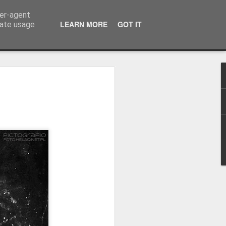
ser-agent
LEARN MORE
GOT IT
rate usage
Winter beach