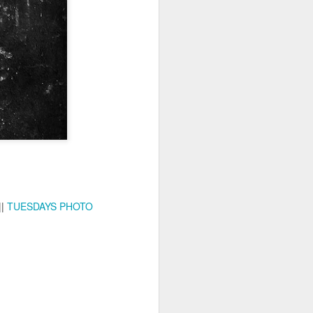
ychowice #2
Wasp spider
||
TUESDAYS PHOTO
Pink dog