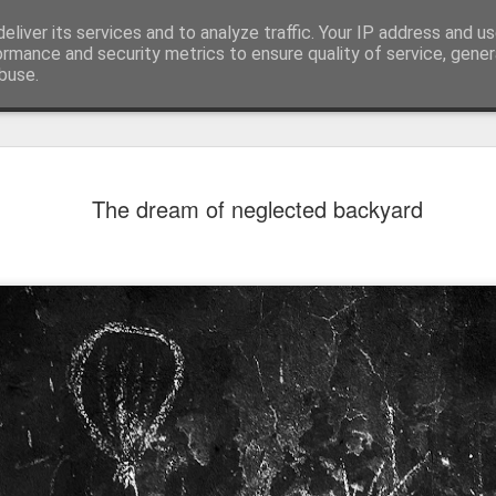
eliver its services and to analyze traffic. Your IP address and u
ormance and security metrics to ensure quality of service, gene
buse.
The dream of neglected backyard
Mural next to the viaduct
t forest sprites
Door #162