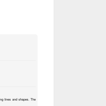
ia Krakowska #2
Door #158
ing lines and shapes. The