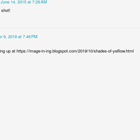
June 14, 2015 at 7:29 AM
 shot!
r 9, 2019 at 7:46 PM
ing up at https://image-in-ing.blogspot.com/2019/10/shades-of-yelllow.html
Socmodernism
Frost on mos