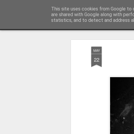
Pictografio
This site uses cookies from Google to d
One post - one picture
are shared with Google along with perf
statistics, and to detect and address a
Snapshot
LOCOZOOM
Focimy.pl
MAY
22
Like in a fairy tale abou
Quattro