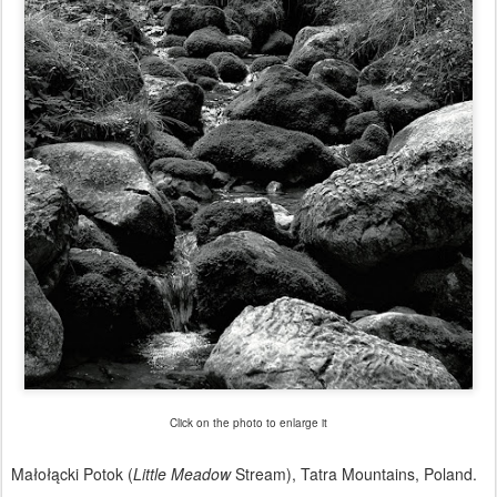
Click on the photo to enlarge it
Małołącki Potok (
Little Meadow
Stream), Tatra Mountains, Poland.