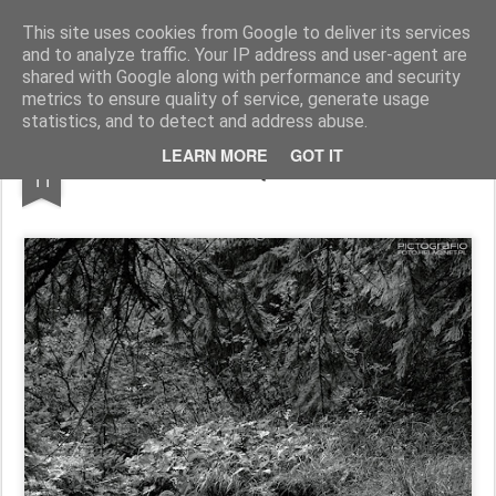
Pictografio
One post - one picture
This site uses cookies from Google to deliver its services
and to analyze traffic. Your IP address and user-agent are
LOCOZOOM
Focimy.pl
shared with Google along with performance and security
metrics to ensure quality of service, generate usage
statistics, and to detect and address abuse.
DEC
LEARN MORE
GOT IT
Małołącki Potok
11