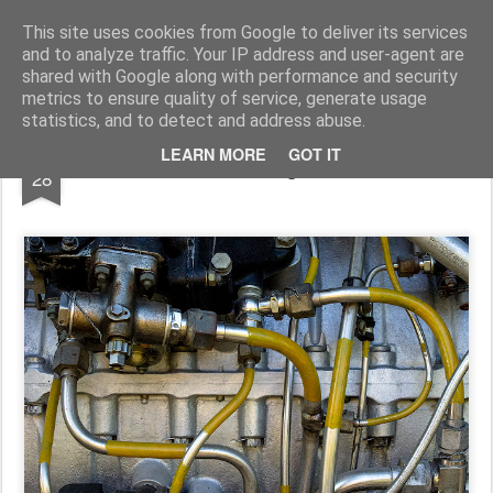
Pictografio
One post - one picture
This site uses cookies from Google to deliver its services
and to analyze traffic. Your IP address and user-agent are
LOCOZOOM
Focimy.pl
shared with Google along with performance and security
metrics to ensure quality of service, generate usage
statistics, and to detect and address abuse.
OCT
LEARN MORE
GOT IT
Fittings
28