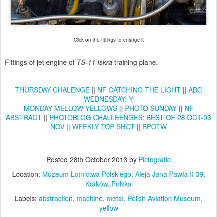
Click on the fittings to enlarge it
Fittings of jet engine of
TS-11 Iskra
training plane.
THURSDAY CHALENGE
||
NF CATCHING THE LIGHT
||
ABC
WEDNESDAY: Y
MONDAY MELLOW YELLOWS
||
PHOTO SUNDAY
||
NF
ABSTRACT
||
PHOTOBLOG CHALLEENGES: BEST OF 28 OCT-03
NOV
||
WEEKLY TOP SHOT
||
BPOTW
Posted
28th October 2013
by
Pictografio
Location:
Muzeum Lotnictwa Polskiego, Aleja Jana Pawła II 39,
Kraków, Polska
Labels:
abstraction
machine
metal
Polish Aviation Museum
yellow