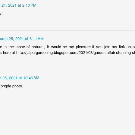
Rabka-Zdrój - th
 24, 2021 at 2:13 PM
#2
Harley relaxed
s!
arch 25, 2021 at 6:11 AM
ge in the lapse of nature , It would be my pleasure if you join my link up p
s here at http://jaipurgardening.blogspot.com/2021/03/garden-affair-stunning-s
 25, 2021 at 10:46 AM
Door #153
 brigde photo.
NCK mural #4