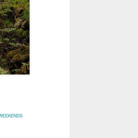
ychowice #2
Wasp spider
 WEEKENDS
Pink dog