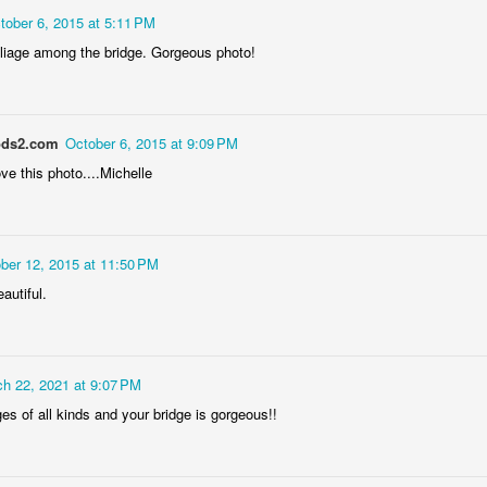
tober 6, 2015 at 5:11 PM
foliage among the bridge. Gorgeous photo!
ds2.com
October 6, 2015 at 9:09 PM
love this photo....Michelle
Socmodernism
Frost on mos
ber 12, 2015 at 11:50 PM
autiful.
h 22, 2021 at 9:07 PM
dges of all kinds and your bridge is gorgeous!!