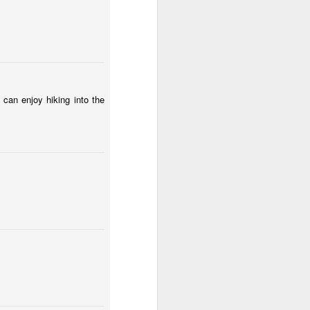
Spring fields of Lesser Poland
 can enjoy hiking into the
Fungus #12
a Huta