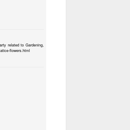
e city of children
Door #154
1
arty related to Gardening,
tatice-flowers.html
Menu chalkboard #3