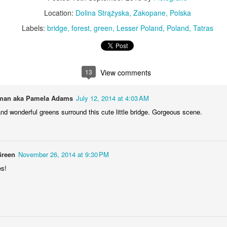
KPT pinwheels
Dune trees
Location:
Dolina Strążyska, Zakopane, Polska
Labels:
bridge
forest
green
Lesser Poland
Poland
Tatras
13
View comments
an aka Pamela Adams
July 12, 2014 at 4:03 AM
nd wonderful greens surround this cute little bridge. Gorgeous scene.
Fungus #13
Mural on Galer
Green
November 26, 2014 at 9:30 PM
es!