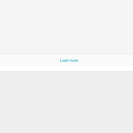
Door #152
Collegium Ana
Load more
Raspberry spro
Black barn