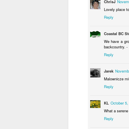
ChrisJ
Novemb
Lovely place to
Reply
Waiting for the train #2
Two meat potatoes
Coastal BC St
We have a grou
backcountry. -
Reply
Jarek
Novembe
Malownicze mie
Reply
KL
October 5,
"Delicious food" mura
Odrobina lata #55 / A little bit of summer #55
What a serene 
Reply