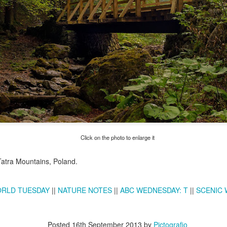
Twilight over P
Door #161
al
Click on the photo to enlarge it
Tatra Mountains, Poland.
RLD TUESDAY
||
NATURE NOTES
||
ABC WEDNESDAY: T
||
SCENIC
Posted
16th September 2013
by
Pictografio