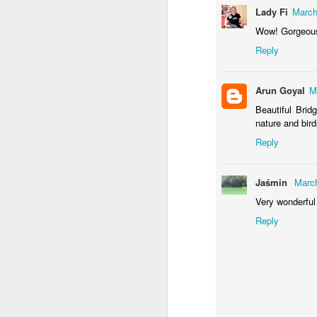
Door #155
Lady Fi
March
Waiting for the train 
Wow! Gorgeou
Reply
Arun Goyal
M
Beautiful Brid
nature and bird
Reply
Jaśmin
March
Some fly #2
Very wonderful
Szlifowanie wałów
Reply