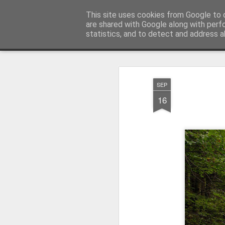
Pictografio
This site uses cookies from Google to d
One post - one picture
are shared with Google along with perf
statistics, and to detect and address a
Snapshot
LOCOZOOM
Focimy.pl
SEP
16
Like in a fairy tale abou
Quattro