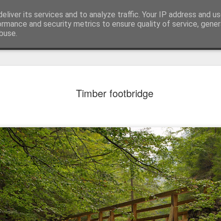
eliver its services and to analyze traffic. Your IP address and u
ormance and security metrics to ensure quality of service, gene
buse.
Timber footbridge
Mural next to the viaduct
t forest sprites
Door #162