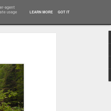
ser-agent
LEARN MORE
GOT IT
rate usage
Winter beach