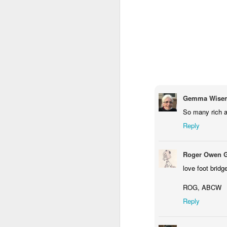
Gemma Wisem
So many rich a
Reply
Door #159
Tulips field
Roger Owen 
love foot bridg
ROG, ABCW
Reply