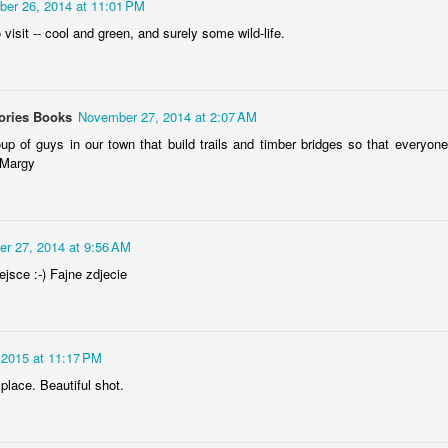
er 26, 2014 at 11:01 PM
 visit -- cool and green, and surely some wild-life.
Storefront #4
Rabbits in Cracow #11
ories Books
November 27, 2014 at 2:07 AM
p of guys in our town that build trails and timber bridges so that everyone
 Margy
r 27, 2014 at 9:56 AM
jsce :-) Fajne zdjecie
 2015 at 11:17 PM
l
Arcades of Now
Door #157
place. Beautiful shot.