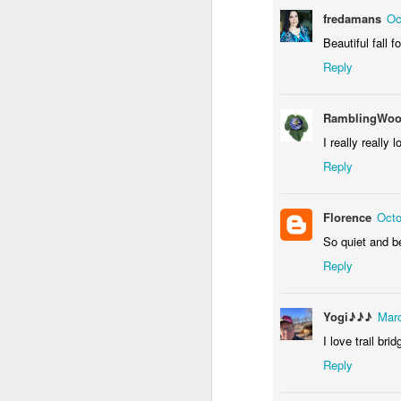
fredamans
Oc
Beautiful fall 
Reply
RamblingWoo
I really really 
Reply
Door #156
Yellow letters
Florence
Octo
So quiet and be
Reply
Yogi♪♪♪
Marc
I love trail bri
Reply