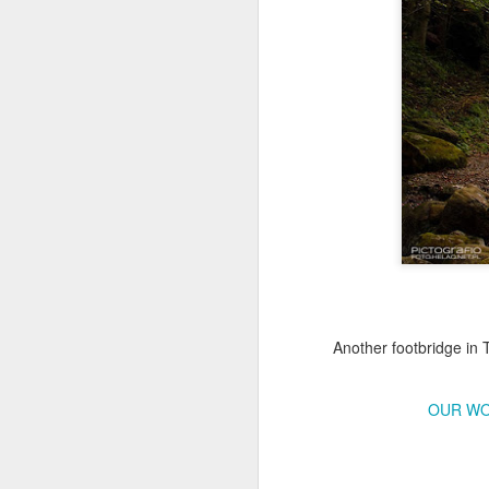
Copse snail
Hospital with the mur
Another footbridge in 
OUR WO
Door #160
Hostel graffiti