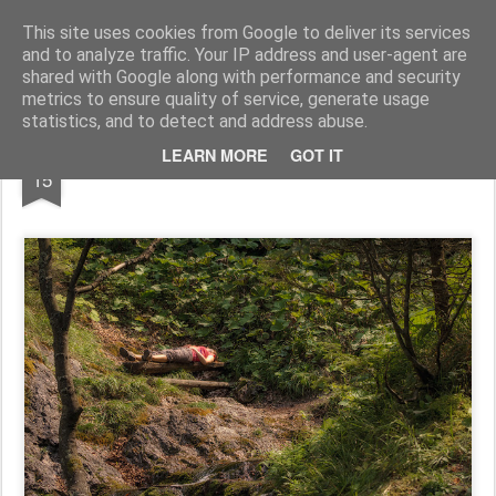
Pictografio
One post - one picture
This site uses cookies from Google to deliver its services
and to analyze traffic. Your IP address and user-agent are
LOCOZOOM
Focimy.pl
shared with Google along with performance and security
metrics to ensure quality of service, generate usage
statistics, and to detect and address abuse.
JUL
LEARN MORE
GOT IT
Relax
15