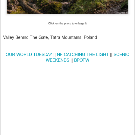
Click on the photo to enlarge it
Valley Behind The Gate, Tatra Mountains, Poland
OUR WORLD TUESDAY
||
NF CATCHING THE LIGHT
||
SCENIC
WEEKENDS
||
BPOTW