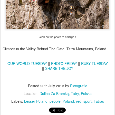
Click on the photo to enlarge it
Climber in the Valley Behind The Gate, Tatra Mountains, Poland.
OUR WORLD TUESDAY
||
PHOTO FRIDAY
||
RUBY TUESDAY
||
SHARE THE JOY
Posted
20th July 2013
by
Pictografio
Location:
Dolina Za Bramką, Tatry, Polska
Labels:
Lesser Poland
people
Poland
red
sport
Tatras