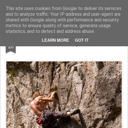
Pictografio
One post - one picture
This site uses cookies from Google to deliver its services
and to analyze traffic. Your IP address and user-agent are
LOCOZOOM
Focimy.pl
shared with Google along with performance and security
metrics to ensure quality of service, generate usage
statistics, and to detect and address abuse.
JUL
LEARN MORE
GOT IT
Climbing IV
20