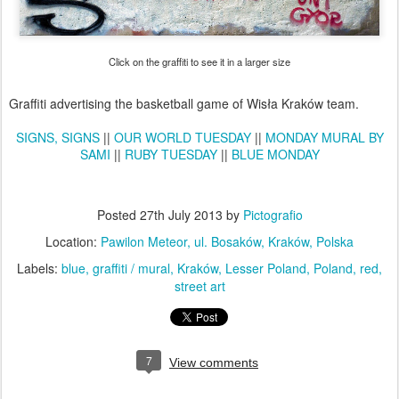
Click on the graffiti to see it in a larger size
Graffiti advertising the basketball game of Wisła Kraków team.
SIGNS, SIGNS
||
OUR WORLD TUESDAY
||
MONDAY MURAL BY
SAMI
||
RUBY TUESDAY
||
BLUE MONDAY
Posted
27th July 2013
by
Pictografio
Location:
Pawilon Meteor, ul. Bosaków, Kraków, Polska
Labels:
blue
graffiti / mural
Kraków
Lesser Poland
Poland
red
street art
7
View comments