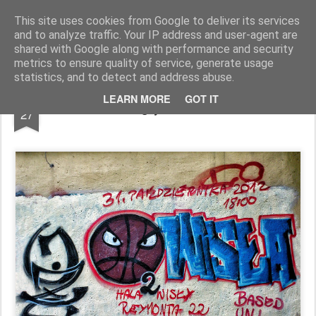
Pictografio
One post - one picture
This site uses cookies from Google to deliver its services
and to analyze traffic. Your IP address and user-agent are
LOCOZOOM
Focimy.pl
shared with Google along with performance and security
metrics to ensure quality of service, generate usage
statistics, and to detect and address abuse.
JUL
LEARN MORE
GOT IT
Angry basketball
27