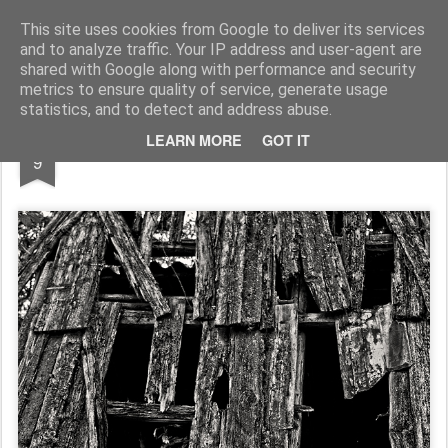
Pictografio
One post - one picture
This site uses cookies from Google to deliver its services
and to analyze traffic. Your IP address and user-agent are
LOCOZOOM
Focimy.pl
shared with Google along with performance and security
metrics to ensure quality of service, generate usage
statistics, and to detect and address abuse.
JUN
LEARN MORE
GOT IT
Barn roof
9