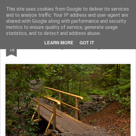
Pictografio
One post - one picture
This site uses cookies from Google to deliver its services
and to analyze traffic. Your IP address and user-agent are
LOCOZOOM
Focimy.pl
shared with Google along with performance and security
metrics to ensure quality of service, generate usage
statistics, and to detect and address abuse.
APR
LEARN MORE
GOT IT
Bridge in the valley
18