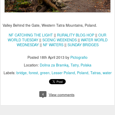
Valley Behind the Gate, Western Tatra Mountains, Poland.
NF CATCHING THE LIGHT
||
RURALITY BLOG HOP
||
OUR
WORLD TUESDAY
||
SCENIC WEEKENDS
||
WATER WORLD
WEDNESDAY
||
NF WATERS
||
SUNDAY BRIDGES
Posted
18th April 2013
by
Pictografio
Location:
Dolina za Bramką, Tatry, Polska
Labels:
bridge
forest
green
Lesser Poland
Poland
Tatras
water
4
View comments