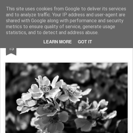
Pictografio
One post - one picture
This site uses cookies from Google to deliver its services
and to analyze traffic. Your IP address and user-agent are
LOCOZOOM
Focimy.pl
shared with Google along with performance and security
metrics to ensure quality of service, generate usage
statistics, and to detect and address abuse.
FEB
LEARN MORE
GOT IT
Monochrome blossom
15