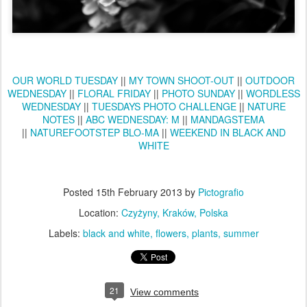
OUR WORLD TUESDAY
||
MY TOWN SHOOT-OUT
||
OUTDOOR
WEDNESDAY
||
FLORAL FRIDAY
||
PHOTO SUNDAY
||
WORDLESS
WEDNESDAY
||
TUESDAYS PHOTO CHALLENGE
||
NATURE
NOTES
||
ABC WEDNESDAY: M
||
MANDAGSTEMA
||
NATUREFOOTSTEP BLO-MA
||
WEEKEND IN BLACK AND
WHITE
Posted
15th February 2013
by
Pictografio
Location:
Czyżyny, Kraków, Polska
Labels:
black and white
flowers
plants
summer
21
View comments