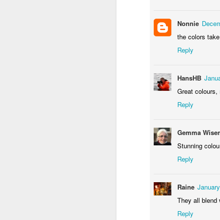
Door #155
Waiting for the train 
Nonnie
Decem
the colors tak
Reply
HansHB
Janua
Great colours, 
Reply
Gemma Wisem
Some fly #2
Szlifowanie wałów
Stunning colour
Reply
Raine
January
They all blend 
Reply