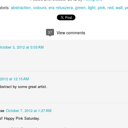
KPT pinwheels
Dune trees
abels:
abstraction
colours
era retuszera
green
light
pink
red
wall
y
37
View comments
October 3, 2012 at 3:03 AM
Fungus #13
Mural on Galer
 2012 at 12:15 AM
bstract by some great artist.
ose
October 7, 2012 at 1:27 AM
ul! Happy Pink Saturday.