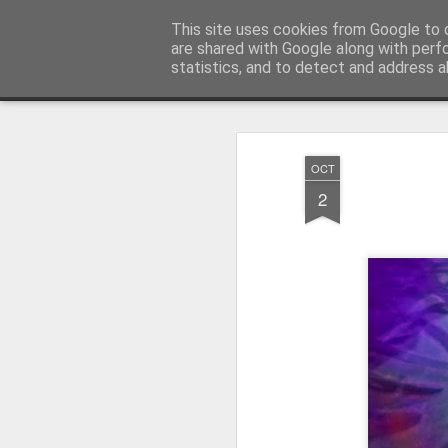
Pictografio
This site uses cookies from Google to d
One post - one picture
are shared with Google along with perf
statistics, and to detect and address a
Snapshot
LOCOZOOM
Focimy.pl
OCT
2
Like in a fairy tale abou
Quattro