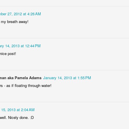
Rabka-Zdrój - th
#2
Harley relaxed
ber 27, 2012 at 4:26 AM
e my breath away!
ry 14, 2013 at 12:44 PM
nice post!
an aka Pamela Adams
January 14, 2013 at 1:55 PM
Door #153
NCK mural #4
s - as if floating through water!
 15, 2013 at 2:04 AM
well. Nicely done. :D