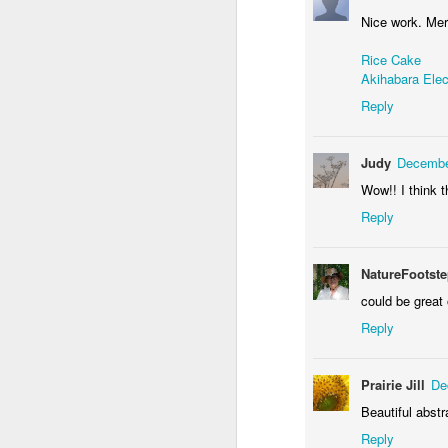
Nice work. Mer
Rice Cake
Akihabara Elec
Reply
Judy
Decembe
Door #156
Wow!! I think t
Yellow letters
Reply
NatureFootst
could be great 
Reply
Prairie Jill
De
Beautiful abstr
Reply