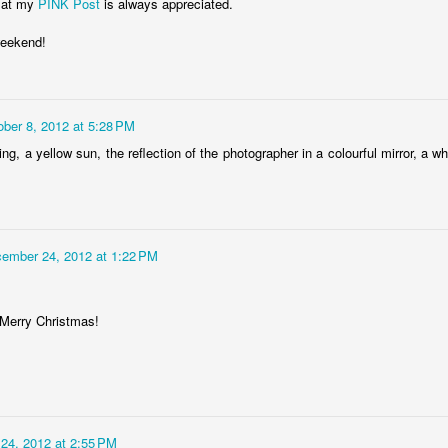
 at my
PINK Post
is always appreciated.
weekend!
Storefront #4
Rabbits in Cracow #11
ober 8, 2012 at 5:28 PM
g, a yellow sun, the reflection of the photographer in a colourful mirror, a who
ember 24, 2012 at 1:22 PM
Merry Christmas!
l
Arcades of Now
Door #157
24, 2012 at 2:55 PM