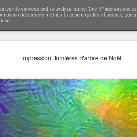
eliver its services and to analyze traffic. Your IP address and u
ormance and security metrics to ensure quality of service, gene
buse.
Impression, lumières d'arbre de Noël
Mural next to the viaduct
t forest sprites
Door #162