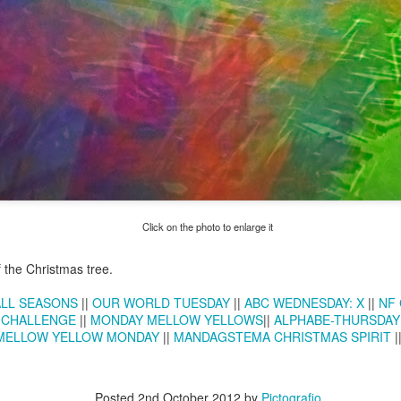
Twilight over P
Door #161
al
Click on the photo to enlarge it
f the Christmas tree.
ALL SEASONS
||
OUR WORLD TUESDAY
||
ABC WEDNESDAY: X
||
NF 
 CHALLENGE
||
MONDAY MELLOW YELLOWS
||
ALPHABE-THURSDAY
MELLOW YELLOW MONDAY
||
MANDAGSTEMA CHRISTMAS SPIRIT
|
Posted
2nd October 2012
by
Pictografio