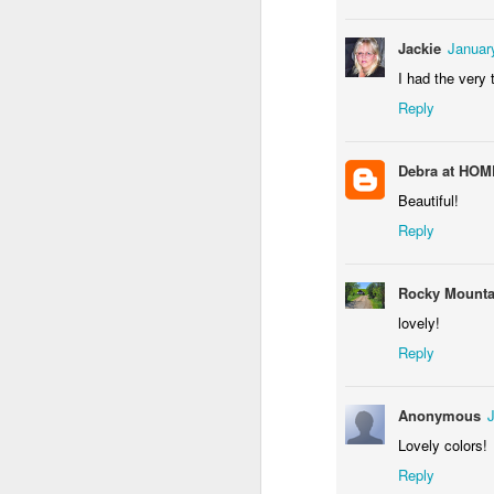
Jackie
Januar
I had the very
Reply
NCK mural #3
Some fly
Debra at HO
Beautiful!
Reply
Rocky Mount
lovely!
Reply
Raccoon with the rabbit bazooka
Anonymous
Storefront #3
Lovely colors!
Reply