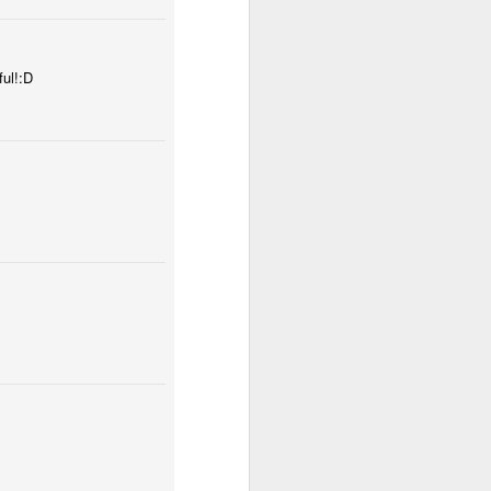
ful!:D
tomicum
Odrobina lata #54 / A little bit of summer #54
ut
Mosaic pigeon