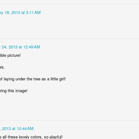
ry 18, 2013 at 3:11 AM
 24, 2013 at 12:49 AM
ble picture!
DJ's Champions
Lingonberry
his.
 laying under the tree as a little girl!
ring this image!
, 2013 at 10:44 AM
e all these lovely colors, so playful!