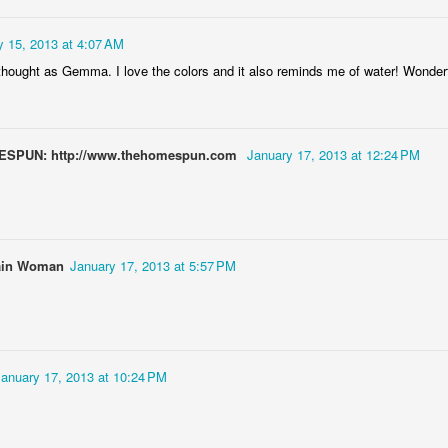
y 15, 2013 at 4:07 AM
 thought as Gemma. I love the colors and it also reminds me of water! Wonder
Door #152
Collegium Ana
MESPUN: http://www.thehomespun.com
January 17, 2013 at 12:24 PM
ain Woman
January 17, 2013 at 5:57 PM
January 17, 2013 at 10:24 PM
Raspberry spro
Black barn