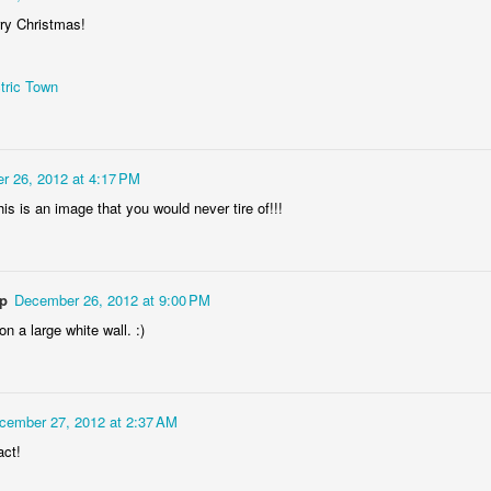
ry Christmas!
tric Town
r 26, 2012 at 4:17 PM
Socmodernism
his is an image that you would never tire of!!!
Frost on mos
ep
December 26, 2012 at 9:00 PM
on a large white wall. :)
cember 27, 2012 at 2:37 AM
act!