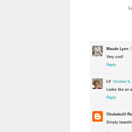
L
Maude Lynn
Very cool!
Reply
Door #159
Tulips field
LV
October 6,
Looks like an a
Reply
Chubskulit R
Simply beautif