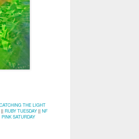
ychowice #2
Wasp spider
CATCHING THE LIGHT
||
RUBY TUESDAY
||
NF
|
PINK SATURDAY
Pink dog