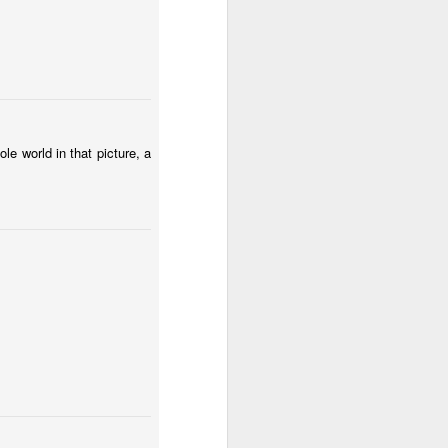
Spring fields of Lesser Poland
le world in that picture, a
Fungus #12
a Huta