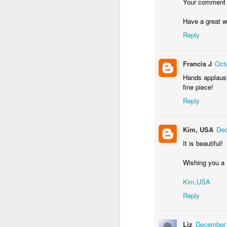
Your comment
Have a great 
Reply
Waiting for the train #2
Two meat potatoes
Francis J
Oct
Hands applausin
fine piece!
Reply
Kim, USA
Dec
It is beautiful!
Wishing you a 
Kim,USA
"Delicious food" mura
Odrobina lata #55 / A little bit of summer #55
Reply
Liz
December 