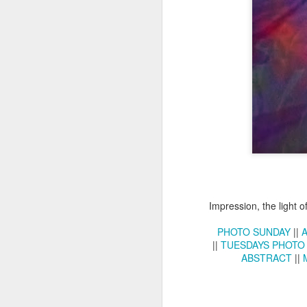
Copse snail
Hospital with the mur
Impression, the light o
PHOTO SUNDAY
||
||
TUESDAYS PHOTO
ABSTRACT
||
Door #160
Hostel graffiti