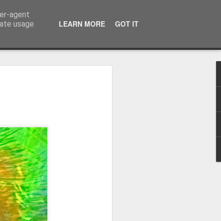
ser-agent
LEARN MORE
GOT IT
rate usage
Winter beach