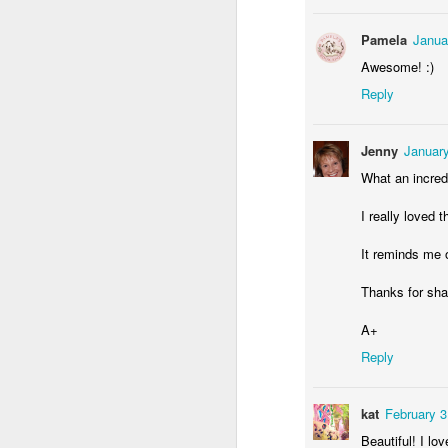
Pamela
Janua
Awesome! :)
Reply
Jenny
January
What an incredi
Skotniki water tower
Window of cottage in Bronowice
I really loved t
It reminds me of
Thanks for sha
A+
Reply
kat
February 3
Beautiful! I lov