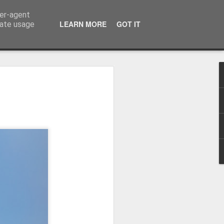
ser-agent
LEARN MORE
GOT IT
rate usage
Winter beach