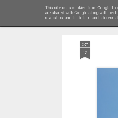
Pictografio
This site uses cookies from Google to d
One post - one picture
are shared with Google along with perf
statistics, and to detect and address a
Snapshot
LOCOZOOM
Focimy.pl
OCT
12
Like in a fairy tale abou
Quattro