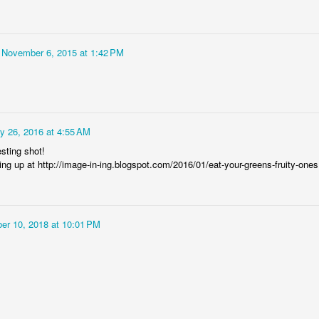
Rabka-Zdrój - th
#2
Harley relaxed
November 6, 2015 at 1:42 PM
y 26, 2016 at 4:55 AM
esting shot!
ing up at http://image-in-ing.blogspot.com/2016/01/eat-your-greens-fruity-ones
Door #153
NCK mural #4
er 10, 2018 at 10:01 PM