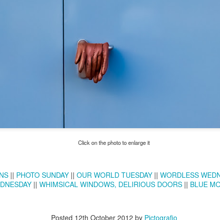
Twilight over P
Door #161
al
Click on the photo to enlarge it
NS
||
PHOTO SUNDAY
||
OUR WORLD TUESDAY
||
WORDLESS WED
DNESDAY
||
WHIMSICAL WINDOWS, DELIRIOUS DOORS
||
BLUE M
Posted
12th October 2012
by
Pictografio