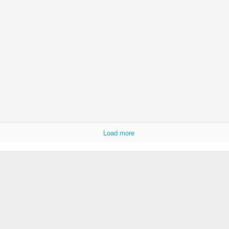
Door #152
Collegium Ana
Load more
Raspberry spro
Black barn