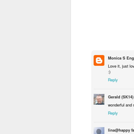
Monica S Eng
Love it, just lo
:)
Door #159
Reply
Tulips field
Gerald (SK14)
wonderful and 
Reply
lina@happy f