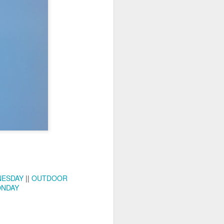
ychowice #2
Wasp spider
NESDAY
||
OUTDOOR
ONDAY
Pink dog