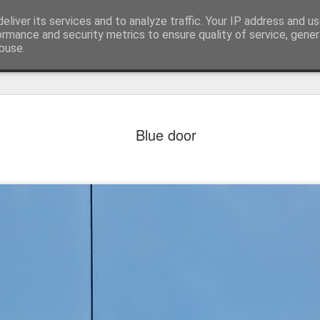
eliver its services and to analyze traffic. Your IP address and u
ormance and security metrics to ensure quality of service, gene
buse.
Blue door
Mural next to the viaduct
t forest sprites
Door #162