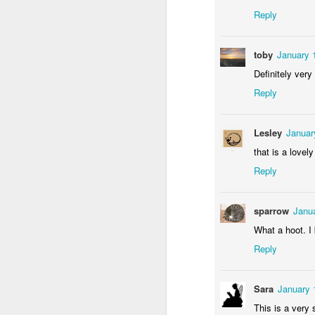
Reply
toby
January 
Definitely very 
Reply
Door #156
Lesley
Januar
Yellow letters
that is a lovely
Reply
sparrow
Janua
What a hoot. I 
Reply
Sara
January 
This is a very s