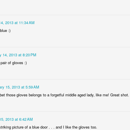
14, 2013 at 11:34 AM
blue :)
Socmodernism
y 14, 2013 at 8:20 PM
Frost on mos
 pair of gloves :)
ry 15, 2013 at 5:59 AM
bet those gloves belongs to a forgetful middle aged lady, like me! Great shot.
15, 2013 at 6:42 AM
triking picture of a blue door . . . and I like the gloves too.