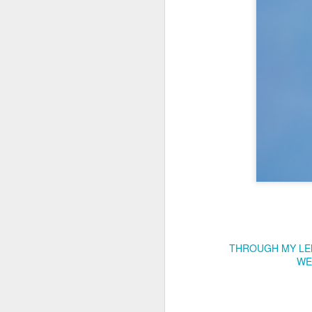
Copse snail
Hospital with the mur
THROUGH MY LE
WE
Door #160
Hostel graffiti