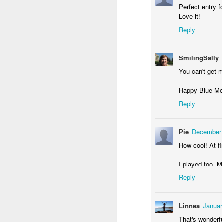
Perfect entry f
Love it!
Reply
Waiting for the train #2
Two meat potatoes
SmilingSally
You can't get m
Happy Blue Mo
Reply
Pie
December 
How cool! At fi
I played too. 
Reply
"Delicious food" mura
Odrobina lata #55 / A little bit of summer #55
Linnea
Januar
That's wonderfu