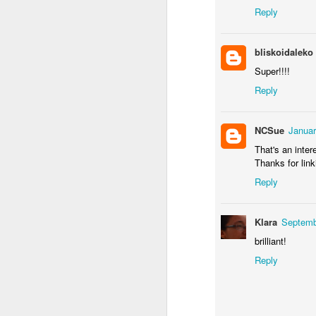
Door #155
Reply
Waiting for the train 
bliskoidaleko
Super!!!!
Reply
NCSue
Januar
That's an inter
Thanks for link
Reply
Some fly #2
Szlifowanie wałów
Klara
Septemb
brilliant!
Reply