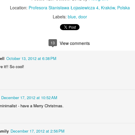
KPT pinwheels
Dune trees
Location:
Profesora Stanisława Łojasiewicza 4, Kraków, Polska
Labels:
blue
door
13
View comments
ell
October 13, 2012 at 6:38 PM
ve it!! So cool!
Fungus #13
Mural on Galer
December 17, 2012 at 10:52 AM
minimalist - have a Merry Christmas.
amily
December 17, 2012 at 2:56 PM