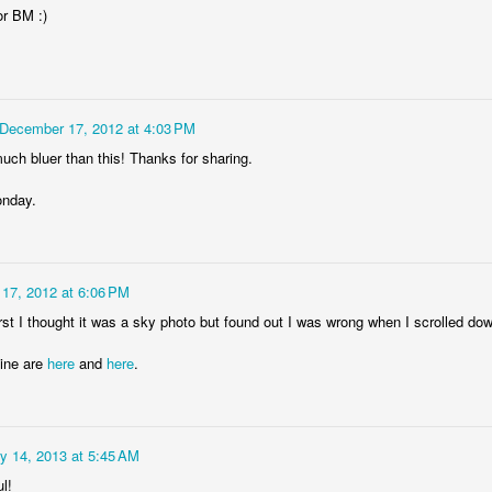
or BM :)
Storefront #4
Rabbits in Cracow #11
December 17, 2012 at 4:03 PM
uch bluer than this! Thanks for sharing.
nday.
17, 2012 at 6:06 PM
rst I thought it was a sky photo but found out I was wrong when I scrolled do
Mine are
here
and
here
.
l
Arcades of Now
Door #157
y 14, 2013 at 5:45 AM
l!