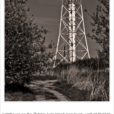
Lighthouse on the
Polickie Łąki
island (previously, until 1945/1949,