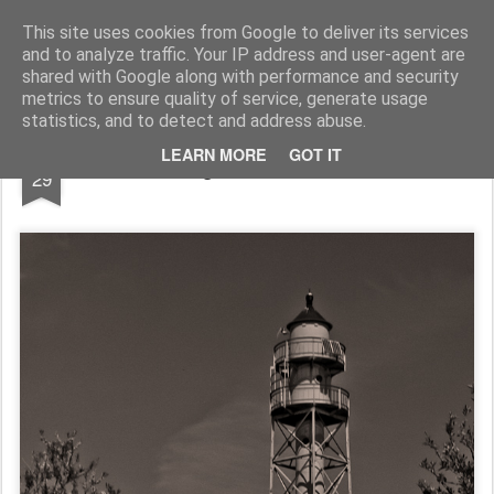
Pictografio
One post - one picture
This site uses cookies from Google to deliver its services
and to analyze traffic. Your IP address and user-agent are
LOCOZOOM
Focimy.pl
shared with Google along with performance and security
metrics to ensure quality of service, generate usage
statistics, and to detect and address abuse.
SEP
LEARN MORE
GOT IT
Lighthouse in b&w
29