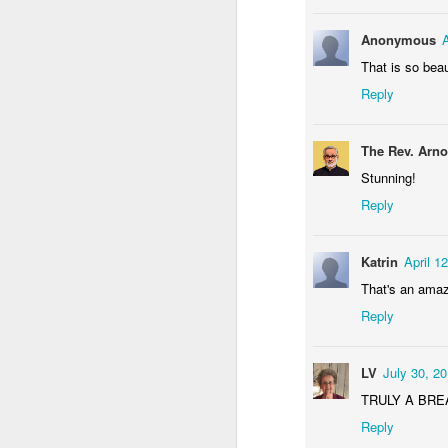
Anonymous
A
That is so beau
Reply
The Rev. Arn
Stunning!
Skotniki water tower
Window of cottage in Bronowice
Reply
Katrin
April 1
That's an amazi
Reply
LV
July 30, 2
TRULY A BRE
Reply