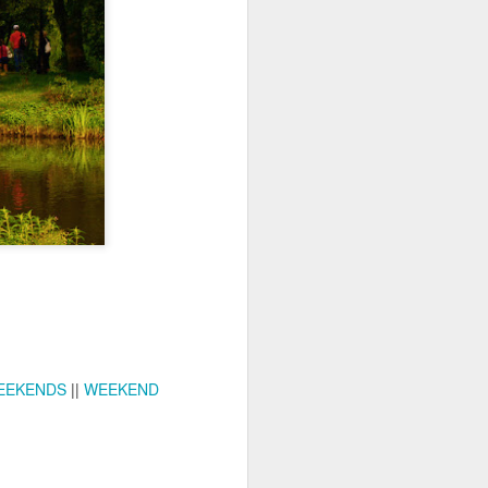
ychowice #2
Wasp spider
EEKENDS
||
WEEKEND
Pink dog