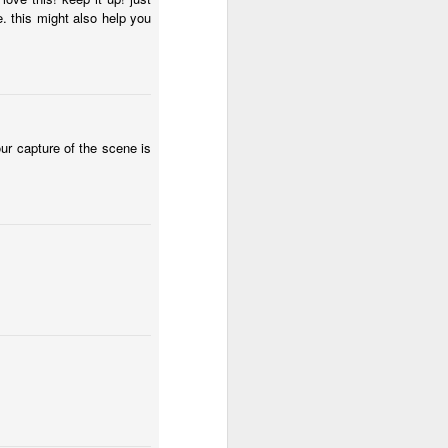
e city of children
Door #154
1
. this might also help you
our capture of the scene is
Menu chalkboard #3