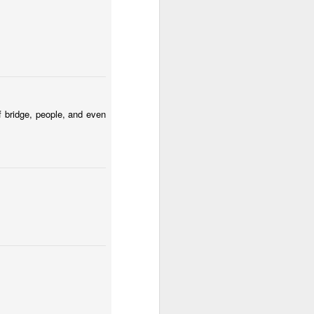
tomicum
Odrobina lata #54 / A little bit of summer #54
f bridge, people, and even
ut
Mosaic pigeon