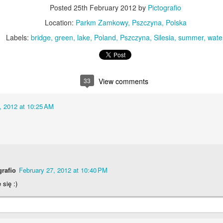
KPT pinwheels
Dune trees
Posted
25th February 2012
by
Pictografio
Location:
Parkm Zamkowy, Pszczyna, Polska
Labels:
bridge
green
lake
Poland
Pszczyna
Silesia
summer
wate
33
View comments
, 2012 at 10:25 AM
Fungus #13
Mural on Galer
grafio
February 27, 2012 at 10:40 PM
 się :)