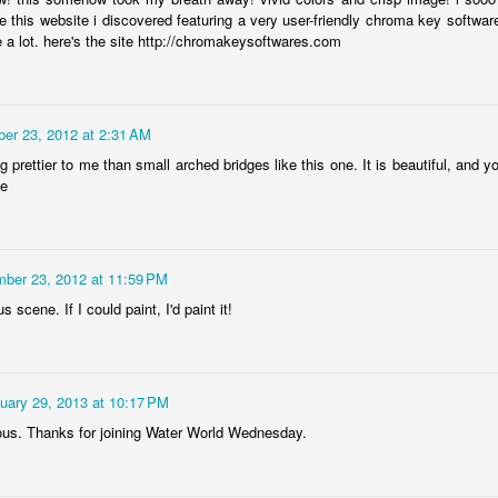
Rabka-Zdrój - th
e this website i discovered featuring a very user-friendly chroma key software
#2
Harley relaxed
 a lot. here's the site http://chromakeysoftwares.com
er 23, 2012 at 2:31 AM
g prettier to me than small arched bridges like this one. It is beautiful, and y
ie
ber 23, 2012 at 11:59 PM
 scene. If I could paint, I'd paint it!
Door #153
NCK mural #4
uary 29, 2013 at 10:17 PM
us. Thanks for joining Water World Wednesday.