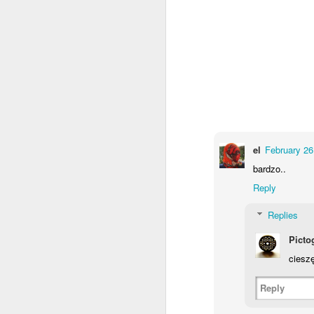
el
February 26
bardzo..
Door #159
Reply
Tulips field
Replies
Picto
cieszę
Reply