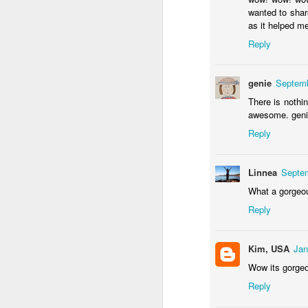
Door #155
wanted to shar
Waiting for the train 
as it helped me
Reply
genie
Septemb
There is nothin
awesome. gen
Reply
Linnea
Septem
What a gorgeous
Some fly #2
Szlifowanie wałów
Reply
Kim, USA
Jan
Wow its gorgeo
Reply