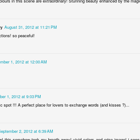
olours in this scene are extraordinary! Stunning beauty enhanced by the magic
ry
August 31, 2012 at 11:21 PM
ctions! so peaceful!
Socmodernism
Frost on mos
mber 1, 2012 at 12:00 AM
er 1, 2012 at 9:03 PM
 spot !!! A perfect place for lovers to exchange words (and kisses ?)...
September 2, 2012 at 6:39 AM
 this somehow took my breath away! vivid colors and crisp image! i sooo lo