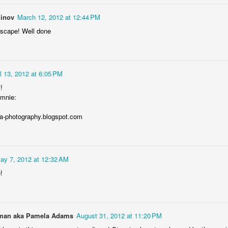
inov
March 12, 2012 at 12:44 PM
ndscape! Well done
Storefront #4
Rabbits in Cracow #11
il 13, 2012 at 6:05 PM
!
mnie:
ka-photography.blogspot.com
ay 7, 2012 at 12:32 AM
!
l
Arcades of Now
Door #157
an aka Pamela Adams
August 31, 2012 at 11:20 PM