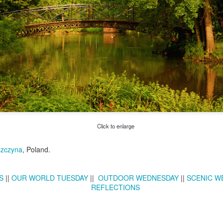
Twilight over P
Door #161
al
Click to enlarge
zczyna
, Poland.
S
||
OUR WORLD TUESDAY
||
OUTDOOR WEDNESDAY
||
SCENIC W
REFLECTIONS