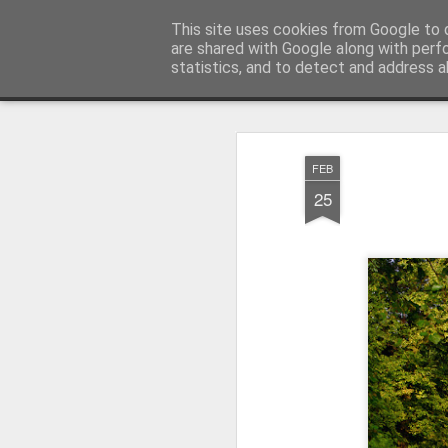
Pictografio
This site uses cookies from Google to d
One post - one picture
are shared with Google along with perf
statistics, and to detect and address a
Snapshot
LOCOZOOM
Focimy.pl
FEB
25
Like in a fairy tale abou
Quattro