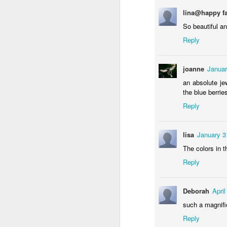
lina@happy f
So beautiful a
Reply
NCK mural #3
Some fly
joanne
Januar
an absolute je
the blue berrie
Reply
lisa
January 3
The colors in t
Reply
Raccoon with the rabbit bazooka
Deborah
Apri
Storefront #3
such a magnifi
Reply