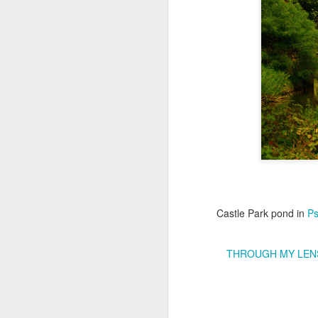
Copse snail
Hospital with the mur
Castle Park pond in
Ps
THROUGH MY LEN
Door #160
Hostel graffiti