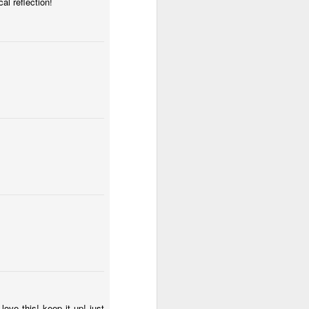
al reflection!
I have my eye on you
s
ve this! keep it up! just