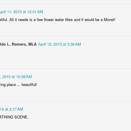
pril 11, 2013 at 12:01 AM
tiful. All it needs is a few flower water lilies and it would be a Monet!
oldo L. Romero, MLA
April 12, 2013 at 3:36 AM
DJ's Champions
Lingonberry
2, 2013 at 10:28 AM
ng place ... beautiful!
014 at 2:17 AM
ATHING SCENE.