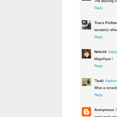
The dazzling c
Reply
Tina´s PicSto
wonderful refle
Reply
Door #156
Yellow letters
Nefertiti
Septe
Magnifique !
Reply
'Tsuki
Septemb
What a romantic
Reply
Anonymous
wow! wow! wow!