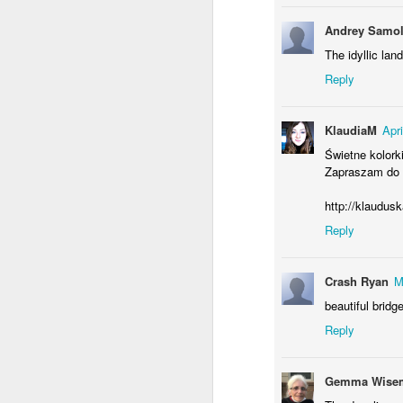
Andrey Samol
The idyllic la
Reply
Waiting for the train #2
Two meat potatoes
KlaudiaM
Apr
Świetne kolorki
Zapraszam do 
http://klaudus
Reply
Crash Ryan
M
beautiful bridge
"Delicious food" mura
Reply
Odrobina lata #55 / A little bit of summer #55
Gemma Wisem