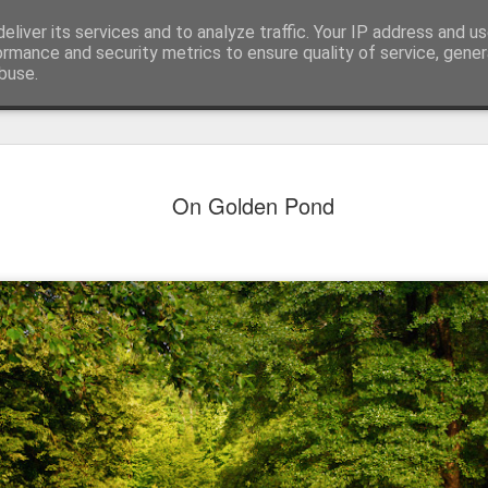
eliver its services and to analyze traffic. Your IP address and u
ormance and security metrics to ensure quality of service, gene
buse.
On Golden Pond
Mural next to the viaduct
t forest sprites
Door #162