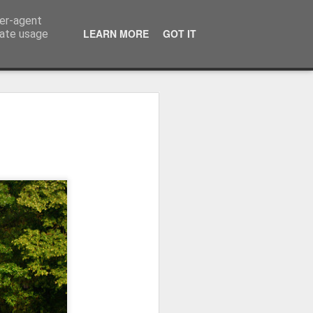
ser-agent
LEARN MORE
GOT IT
rate usage
Winter beach