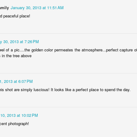
amily
January 30, 2013 at 11:51 AM
nd peaceful place!
Door #152
Collegium Ana
y 30, 2013 at 7:26 PM
wel of a pic....the golden color permeates the atmosphere...perfect capture o
s in the tree above
1, 2013 at 6:07 PM
his shot are simply luscious! It looks like a perfect place to spend the day.
l 10, 2013 at 10:02 PM
Raspberry spro
Black barn
cent photograph!