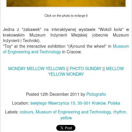
Click on the photo to enlarge it
Jedna z "zabawek" na interaktywnej wystawie "Wokół koła" w
krakowskim Muzeum Inżynierii Miejskiej (obecnie Muzeum
Inżynierii i Techniki).
"Toy" at the interactive exhibition "(A)round the wheel" in
Museum
of Engineering and Technology
in Cracow.
MONDAY MELLOW YELLOWS
||
PHOTO SUNDAY
||
MELLOW
YELLOW MONDAY
Posted
12th December 2011
by
Pictografio
Location:
świętego Wawrzyńca 15, 30-001 Kraków, Polska
Labels:
colours
Museum of Engineering and Technology
rhythm
yellow