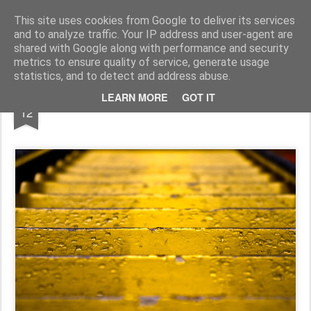
Pictografio
One post - one picture
This site uses cookies from Google to deliver its services
and to analyze traffic. Your IP address and user-agent are
LOCOZOOM
Focimy.pl
shared with Google along with performance and security
metrics to ensure quality of service, generate usage
statistics, and to detect and address abuse.
DEC
LEARN MORE
GOT IT
Yellow road
12