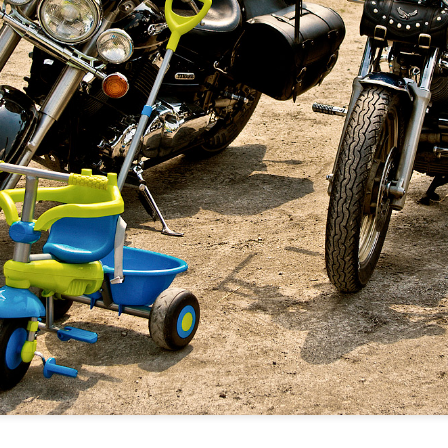
Twilight over P
Door #161
al