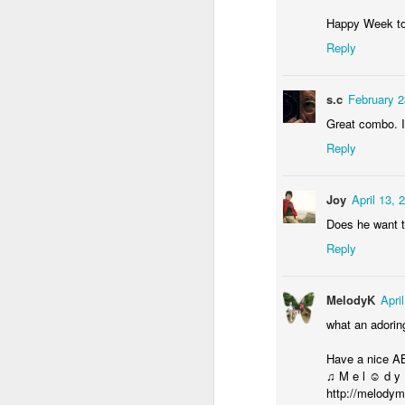
Door #155
Waiting for the train 
Happy Week to
Reply
s.c
February 2
Great combo. I 
Reply
Joy
April 13, 
Does he want t
Reply
Some fly #2
Szlifowanie wałów
MelodyK
Apri
what an adorin
Have a nice A
♫ M e l ☺ d y
http://melodym