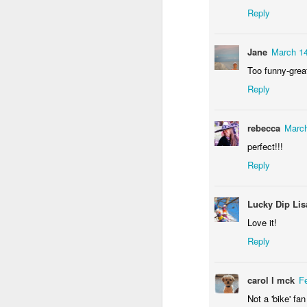
Reply
Jane
March 14
Too funny-grea
Reply
Door #156
rebecca
March
Yellow letters
perfect!!!
Reply
Lucky Dip Lis
Love it!
Reply
carol l mck
F
Not a 'bike' fa