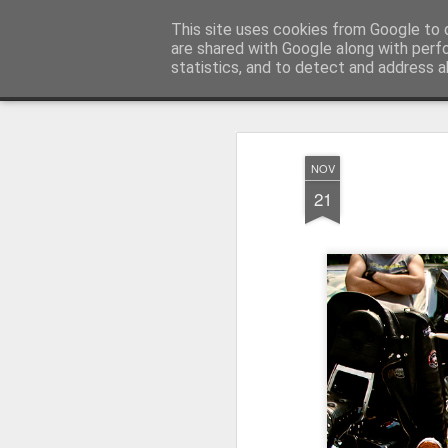
Pictografio
This site uses cookies from Google to d
One post - one picture
are shared with Google along with perf
statistics, and to detect and address a
Snapshot
LOCOZOOM
Focimy.pl
NOV
21
Like in a fairy tale abou
Quattro