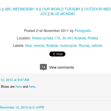
KPT pinwheels
Dune trees
S
||
ABC WEDNESDAY: N
||
OUR WORLD TUESDAY
||
OUTDOOR WED
JOY
||
BLUE MONDAY
Posted
21st November 2011
by
Pictografio
Location:
Kobierzyńska 175, 30-001 Kraków, Polska
Labels:
blue
events
Kraków
motorcycle
Ruczaj
vehicle
Fungus #13
14
View comments
Mural on Galer
12, 2012 at 9:07 AM
y Blues are
here
and
here
.
November 12, 2012 at 2:14 PM