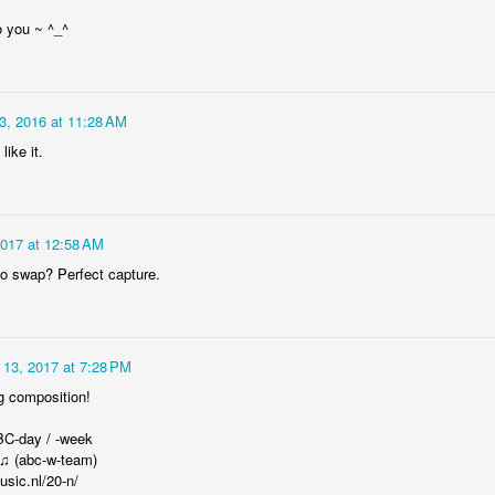
Rabka-Zdrój - th
#2
Harley relaxed
 you ~ ^_^
3, 2016 at 11:28 AM
like it.
2017 at 12:58 AM
o swap? Perfect capture.
Door #153
NCK mural #4
l 13, 2017 at 7:28 PM
g composition!
BC-day / -week
 ♫ (abc-w-team)
usic.nl/20-n/