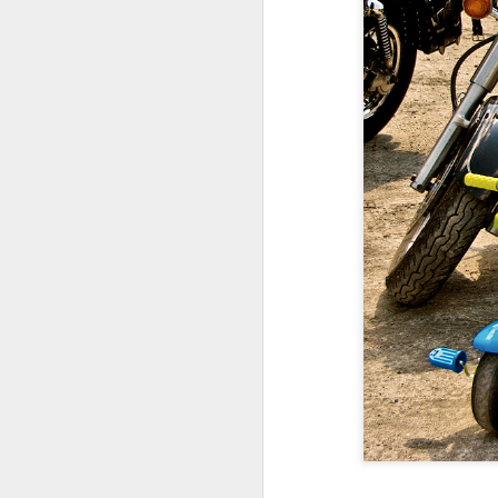
Copse snail
Hospital with the mur
Door #160
Hostel graffiti