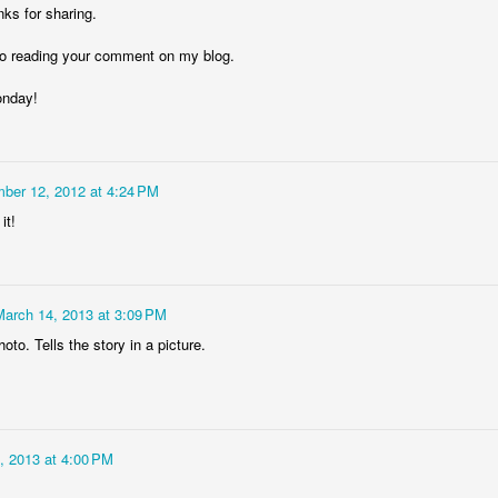
ks for sharing.
 to reading your comment on my blog.
onday!
Storefront #4
Rabbits in Cracow #11
ber 12, 2012 at 4:24 PM
it!
March 14, 2013 at 3:09 PM
oto. Tells the story in a picture.
l
Arcades of Now
Door #157
, 2013 at 4:00 PM