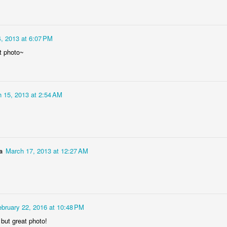
, 2013 at 6:07 PM
t photo~
 15, 2013 at 2:54 AM
Socmodernism
Frost on mos
a
March 17, 2013 at 12:27 AM
ebruary 22, 2016 at 10:48 PM
n but great photo!