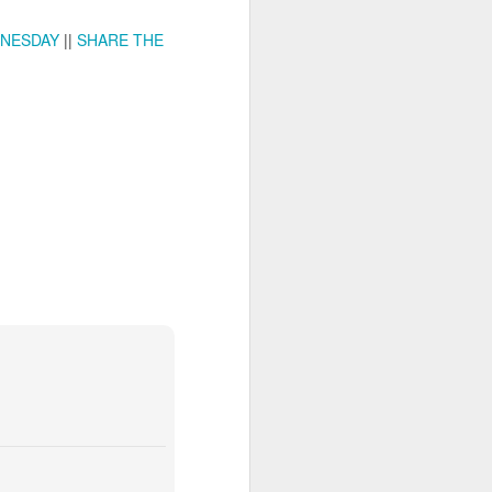
NESDAY
||
SHARE THE
ia Krakowska #2
Door #158