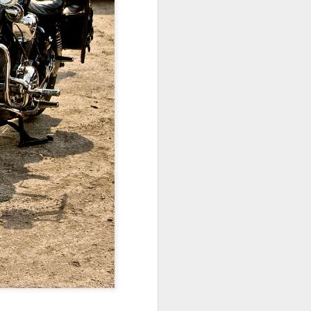
ychowice #2
Wasp spider
Pink dog