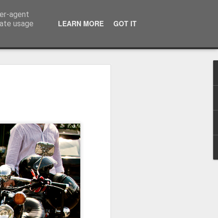
ser-agent
LEARN MORE
GOT IT
rate usage
Winter beach