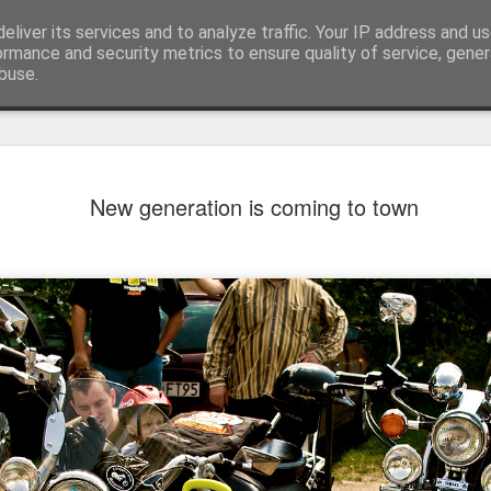
eliver its services and to analyze traffic. Your IP address and u
ormance and security metrics to ensure quality of service, gene
buse.
New generation is coming to town
Mural next to the viaduct
t forest sprites
Door #162