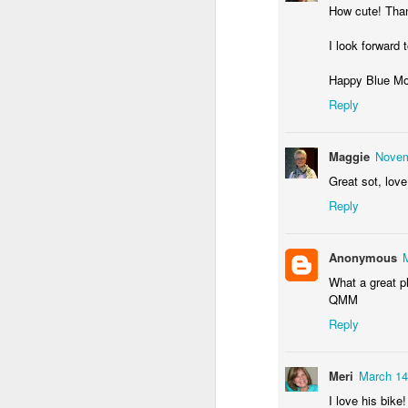
How cute! Than
I look forward
Happy Blue M
Waiting for the train #2
Two meat potatoes
Reply
Maggie
Novem
Great sot, love 
Reply
Anonymous
What a great ph
QMM
Reply
"Delicious food" mura
Odrobina lata #55 / A little bit of summer #55
Meri
March 14
I love his bike!