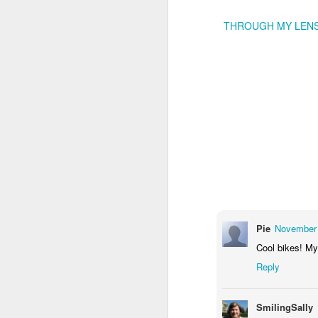
THROUGH MY LEN
Door #159
Tulips field
Pie
November 
Cool bikes! M
Reply
SmilingSally