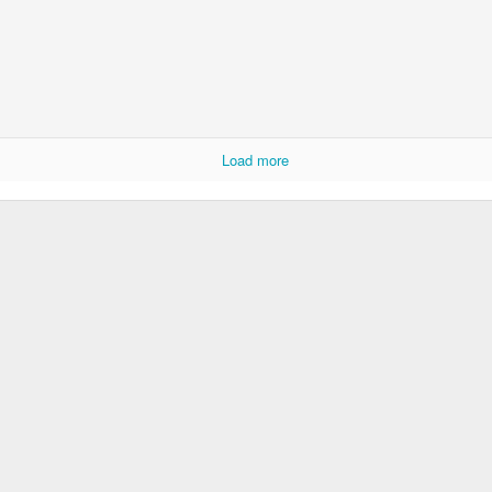
Load more
DJ's Champions
Lingonberry