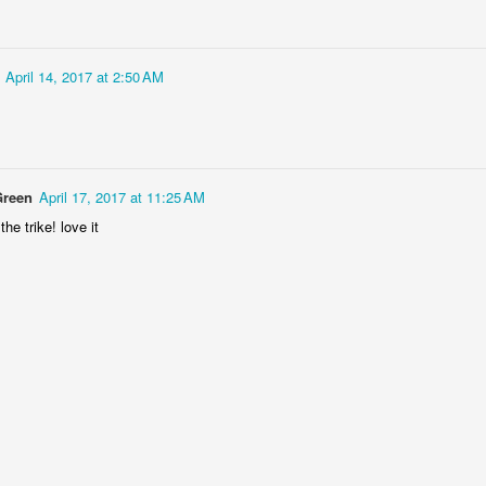
April 14, 2017 at 2:50 AM
Door #152
Collegium Ana
Green
April 17, 2017 at 11:25 AM
he trike! love it
Raspberry spro
Black barn