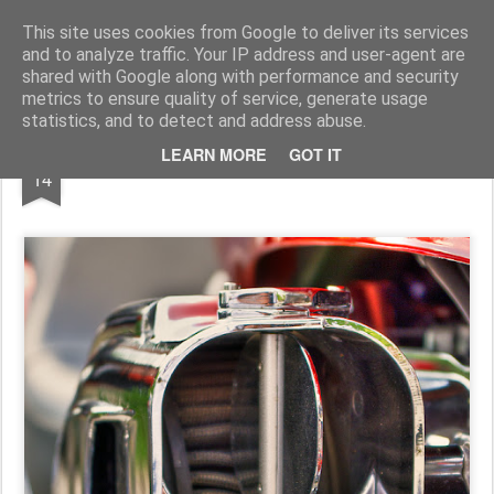
Pictografio
One post - one picture
This site uses cookies from Google to deliver its services
and to analyze traffic. Your IP address and user-agent are
LOCOZOOM
Focimy.pl
shared with Google along with performance and security
metrics to ensure quality of service, generate usage
statistics, and to detect and address abuse.
NOV
LEARN MORE
GOT IT
Air intake
14