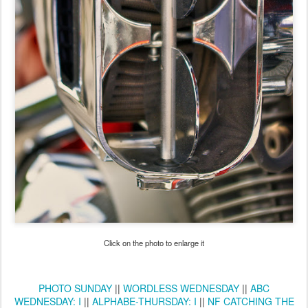
Click on the photo to enlarge it
PHOTO SUNDAY
||
WORDLESS WEDNESDAY
||
ABC
WEDNESDAY: I
||
ALPHABE-THURSDAY: I
||
NF CATCHING THE