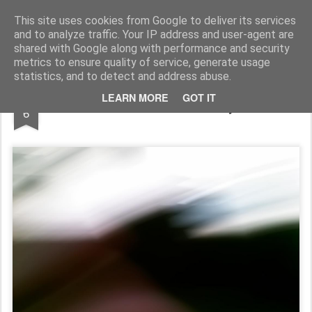
Pictografio
One post - one picture
This site uses cookies from Google to deliver its services
and to analyze traffic. Your IP address and user-agent are
LOCOZOOM
Focimy.pl
shared with Google along with performance and security
metrics to ensure quality of service, generate usage
statistics, and to detect and address abuse.
APR
LEARN MORE
GOT IT
Ucieczka / Getaway
6