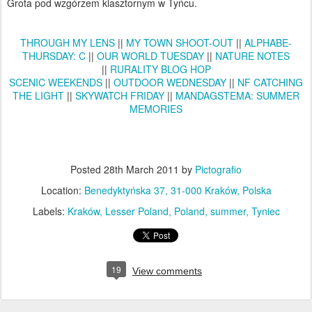
Grota pod wzgórzem klasztornym w Tyńcu.
THROUGH MY LENS
||
MY TOWN SHOOT-OUT
||
ALPHABE-
THURSDAY: C
||
OUR WORLD TUESDAY
||
NATURE NOTES
||
RURALITY BLOG HOP
SCENIC WEEKENDS
||
OUTDOOR WEDNESDAY
||
NF CATCHING
THE LIGHT
||
SKYWATCH FRIDAY
||
MANDAGSTEMA: SUMMER
MEMORIES
Posted
28th March 2011
by
Pictografio
Location:
Benedyktyńska 37, 31-000 Kraków, Polska
Labels:
Kraków
Lesser Poland
Poland
summer
Tyniec
19
View comments