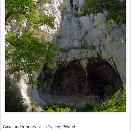
Cave under priory hill in Tyniec, Poland.