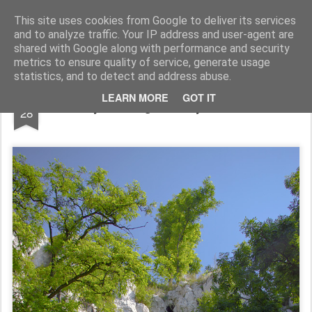
Pictografio
One post - one picture
This site uses cookies from Google to deliver its services
and to analyze traffic. Your IP address and user-agent are
LOCOZOOM
Focimy.pl
shared with Google along with performance and security
metrics to ensure quality of service, generate usage
statistics, and to detect and address abuse.
MAR
LEARN MORE
GOT IT
Tyniecka grota / Tyniec cave
28