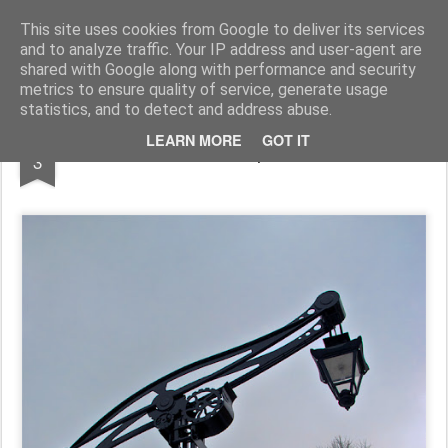
Pictografio
One post - one picture
This site uses cookies from Google to deliver its services
and to analyze traffic. Your IP address and user-agent are
LOCOZOOM
Focimy.pl
shared with Google along with performance and security
metrics to ensure quality of service, generate usage
statistics, and to detect and address abuse.
FEB
LEARN MORE
GOT IT
Steampunk
3