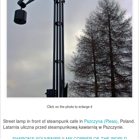
Click on the photo to enlarge it
Street lamp in front of steampunk cafe in
Pszczyna (Pless)
, Poland.
Latarnia uliczna przed steampunkową kawiarnią w Pszczynie.
SHARON'S SOUVENIRS
||
MY CORNER OF THE WORLD